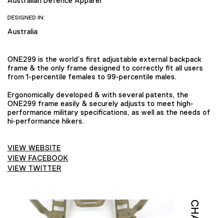
Australian Defence Apparel
DESIGNED IN:
Australia
ONE299 is the world’s first adjustable external backpack
frame & the only frame designed to correctly fit all users
from 1-percentile females to 99-percentile males.
Ergonomically developed & with several patents, the
ONE299 frame easily & securely adjusts to meet high-
performance military specifications, as well as the needs of
hi-performance hikers.
VIEW WEBSITE
VIEW FACEBOOK
VIEW TWITTER