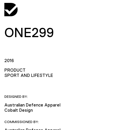
ONE299
2016
PRODUCT
SPORT AND LIFESTYLE
DESIGNED BY:
Australian Defence Apparel
Cobalt Design
COMMISSIONED BY: