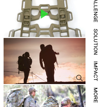
CHALLENGE
SOLUTION
IMPACT
MORE