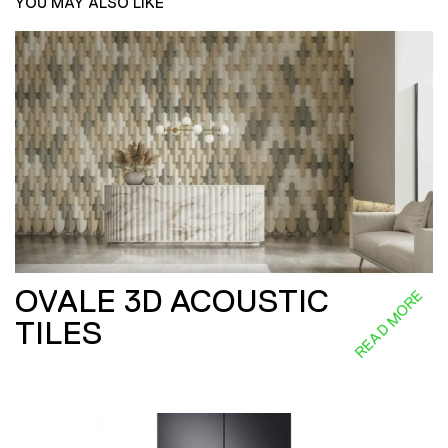
YOU MAY ALSO LIKE
OVALE 3D ACOUSTIC
READ MORE
TILES