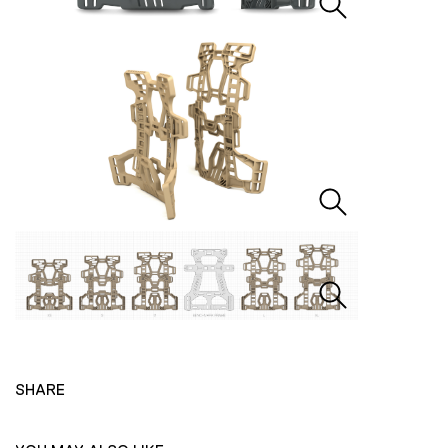
SHARE