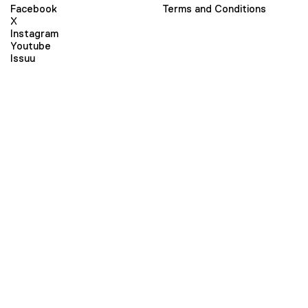
Facebook
Terms and Conditions
X
Instagram
Youtube
Issuu