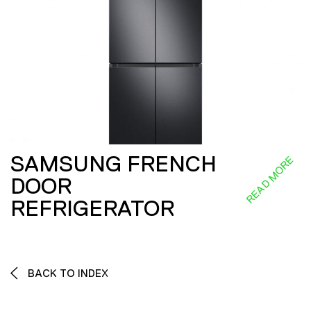
SAMSUNG FRENCH
READ MORE
DOOR
REFRIGERATOR
BACK TO INDEX