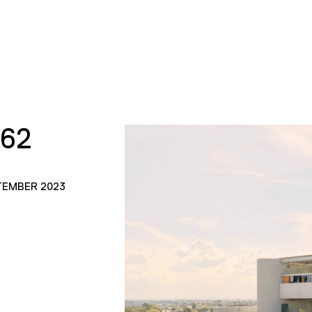
162
TEMBER 2023