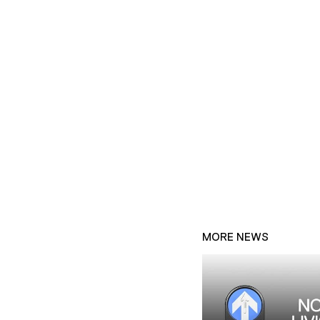
MORE NEWS