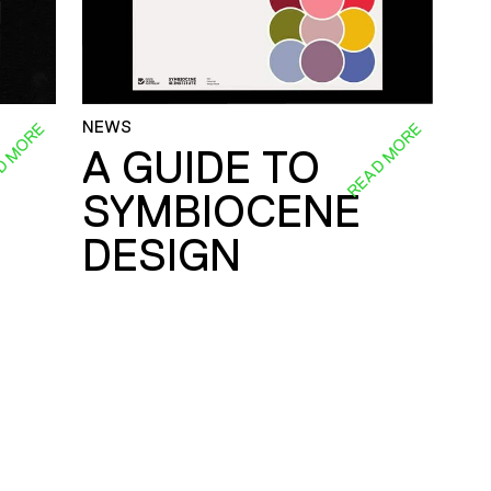
NEWS
D MORE
READ MORE
A GUIDE TO
SYMBIOCENE
DESIGN