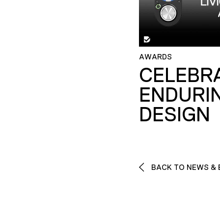
AWARDS
CELEBR
ENDURI
DESIGN
BACK TO NEWS & 