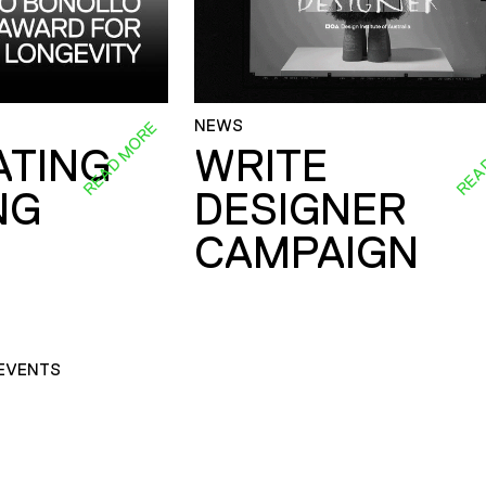
NEWS
READ MORE
REA
ATING
WRITE
NG
DESIGNER
CAMPAIGN
EVENTS