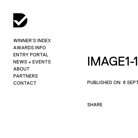
WINNER’S INDEX
AWARDS INFO
ENTRY PORTAL
IMAGE1-
NEWS + EVENTS
ABOUT
PARTNERS
PUBLISHED ON: 8 SEP
CONTACT
SHARE