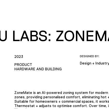
EU LABS: ZONEM
2023
DESIGNED BY:
Design + Industr
PRODUCT
HARDWARE AND BUILDING
ZoneMate is an AI-powered zoning system for modern 
zones, providing personalised comfort, eliminating hot 
Suitable for homeowners + commercial spaces, it works
Thermostat + adjusts to optimise comfort. Over time, it