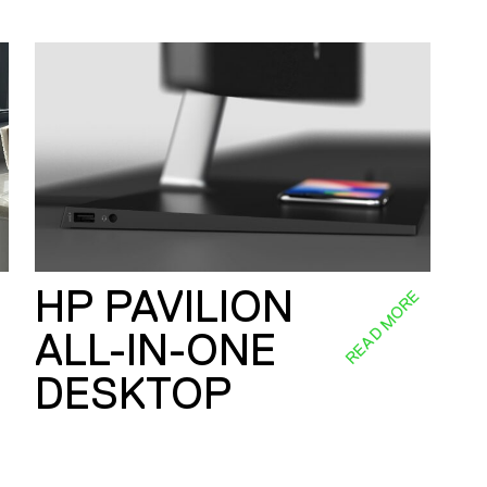
HP PAVILION
E
READ MORE
ALL-IN-ONE
DESKTOP