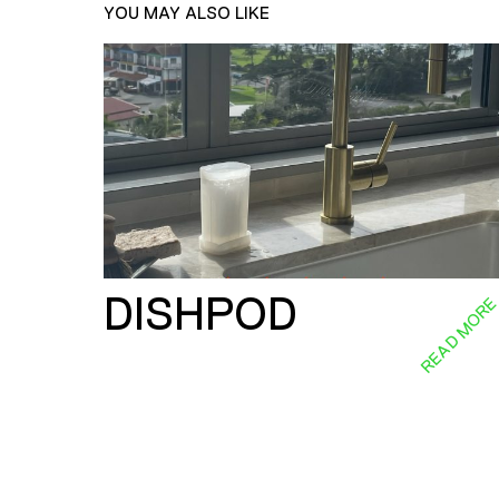
YOU MAY ALSO LIKE
DISHPOD
READ MOR