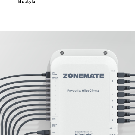
lifestyle.