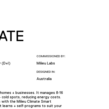
ATE
COMMISSIONED BY:
y (D+I)
Milieu Labs
DESIGNED IN:
Australia
homes + businesses. It manages 8-16
+ cold spots, reducing energy costs.
 with the Milieu Climate Smart
 learns + self-programs to suit your