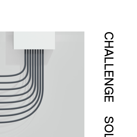
CHALLENGE