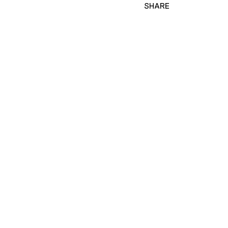
SHARE