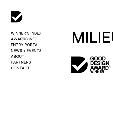
MILI
WINNER’S INDEX
AWARDS INFO
ENTRY PORTAL
NEWS + EVENTS
ABOUT
PARTNERS
CONTACT