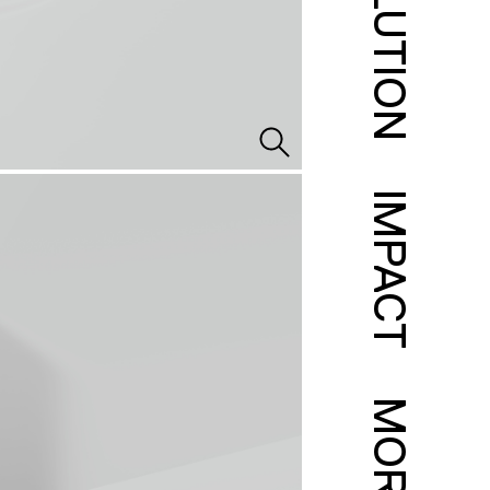
SOLUTION
IMPACT
MORE