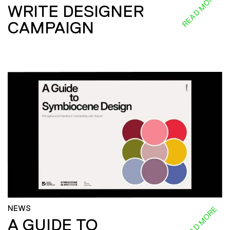
READ MORE
WRITE DESIGNER
CAMPAIGN
NEWS
READ MORE
A GUIDE TO