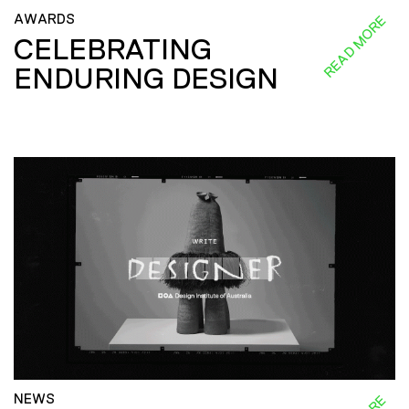
AWARDS
READ MORE
CELEBRATING
ENDURING DESIGN
NEWS