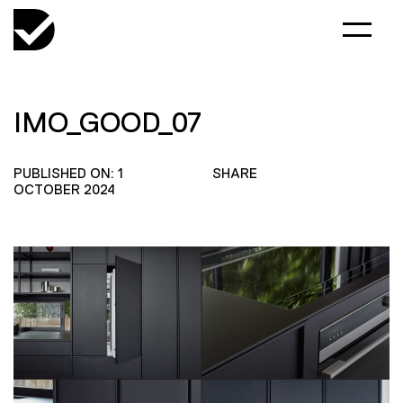
IMO_GOOD_07
PUBLISHED ON: 1
SHARE
OCTOBER 2024