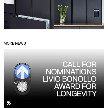
MORE NEWS