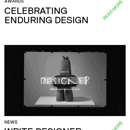
AWARDS
READ MORE
CELEBRATING
ENDURING DESIGN
NEWS