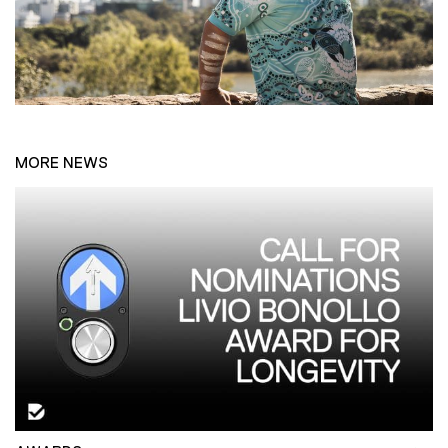
MORE NEWS