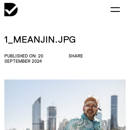
1_MEANJIN.JPG
PUBLISHED ON: 20
SHARE
SEPTEMBER 2024