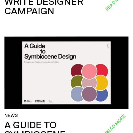
READ MORE
WRITE DESIGNER
CAMPAIGN
NEWS
READ MORE
A GUIDE TO