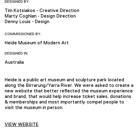
DESIGNED BY:
Tim Kotsiakos - Creative Direction
Marty Coghlan - Design Direction
Denny Louis - Design
COMMISSIONED BY:
Heide Museum of Modern Art
DESIGNED IN:
Australia
Heide is a public art museum and sculpture park located
along the Birrarung/Yarra River. We were asked to create a
new website that better reflected the museum experience
and brand, that would help increase ticket sales, donations
& memberships and most importantly compel people to
visit the museum in person.
VIEW WEBSITE