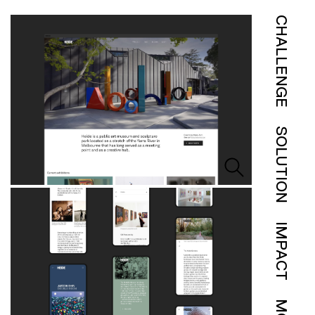
CHALLENGE
SOLUTION
IMPACT