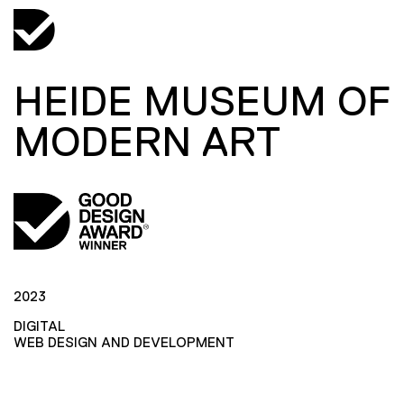
HEIDE MUSEUM OF
MODERN ART
2023
DIGITAL
WEB DESIGN AND DEVELOPMENT