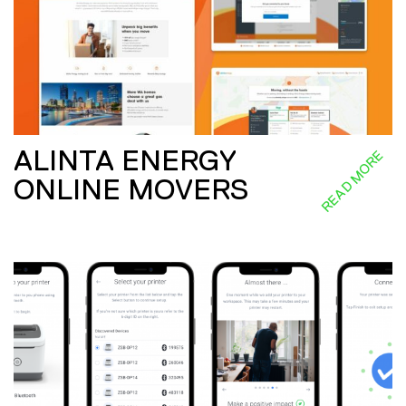
ALINTA ENERGY
READ MORE
ONLINE MOVERS