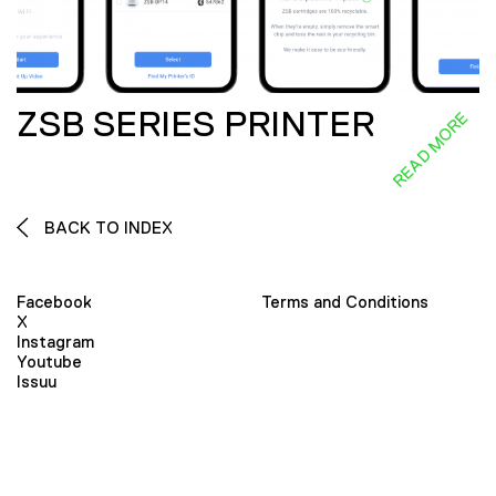
ZSB SERIES PRINTER
READ MORE
BACK TO INDEX
Facebook
Terms and Conditions
X
Instagram
Youtube
Issuu