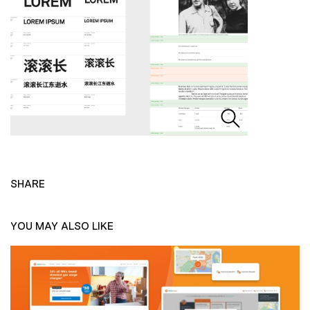
SHARE
YOU MAY ALSO LIKE