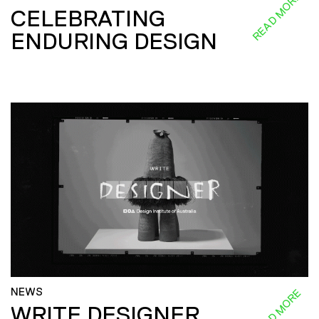
READ MORE
CELEBRATING
ENDURING DESIGN
NEWS
READ MORE
WRITE DESIGNER