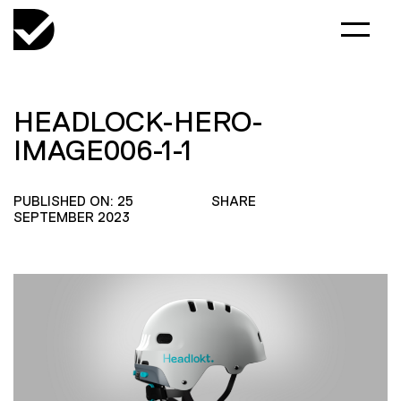
HEADLOCK-HERO-
IMAGE006-1-1
PUBLISHED ON: 25
SHARE
SEPTEMBER 2023