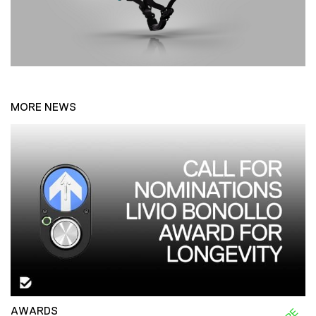
MORE NEWS
AWARDS