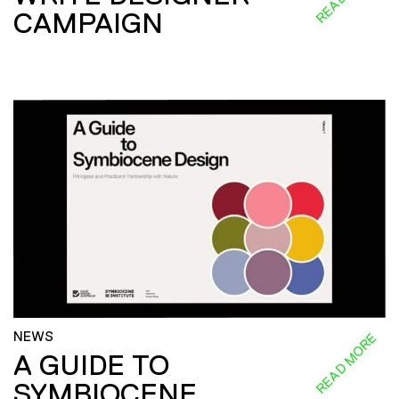
CAMPAIGN
NEWS
READ MORE
A GUIDE TO
SYMBIOCENE