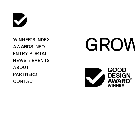
GRO
WINNER’S INDEX
AWARDS INFO
ENTRY PORTAL
NEWS + EVENTS
ABOUT
PARTNERS
CONTACT