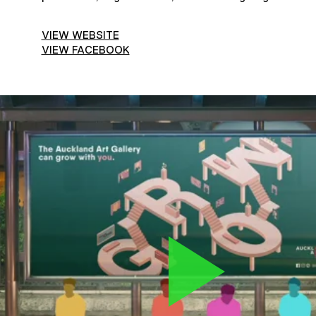
VIEW WEBSITE
VIEW FACEBOOK