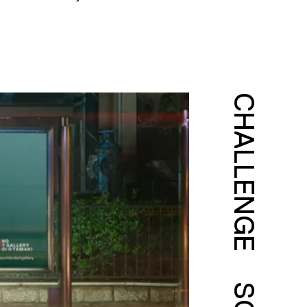
CHALLENGE