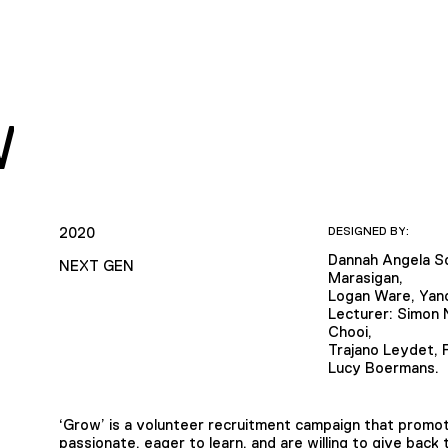
W
2020
DESIGNED BY:
Dannah Angela So
NEXT GEN
Marasigan,
Logan Ware, Yan
Lecturer: Simon N
Chooi,
Trajano Leydet, P
Lucy Boermans.
‘Grow’ is a volunteer recruitment campaign that promo
passionate, eager to learn, and are willing to give back