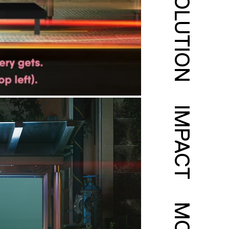
SOLUTION
IMPACT