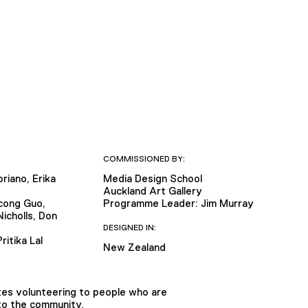
COMMISSIONED BY:
riano, Erika
Media Design School
Auckland Art Gallery
cong Guo,
Programme Leader: Jim Murray
icholls, Don
DESIGNED IN:
ritika Lal
New Zealand
tes volunteering to people who are
 to the community.