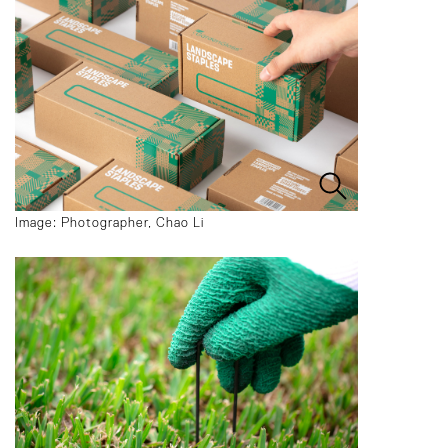
Image: Photographer, Chao Li