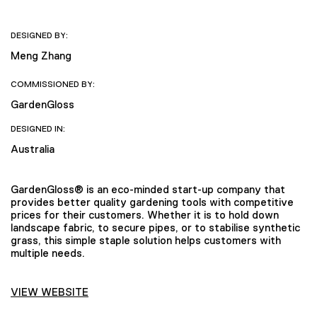
DESIGNED BY:
Meng Zhang
COMMISSIONED BY:
GardenGloss
DESIGNED IN:
Australia
GardenGloss® is an eco-minded start-up company that
provides better quality gardening tools with competitive
prices for their customers. Whether it is to hold down
landscape fabric, to secure pipes, or to stabilise synthetic
grass, this simple staple solution helps customers with
multiple needs.
VIEW WEBSITE