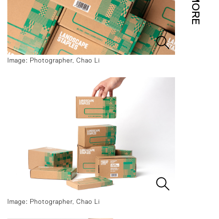
MORE
Image: Photographer, Chao Li
Image: Photographer, Chao Li