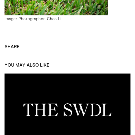
Image: Photographer, Chao Li
SHARE
YOU MAY ALSO LIKE