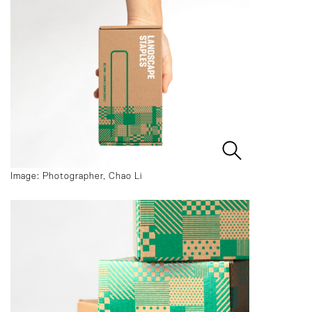
Image: Photographer, Chao Li