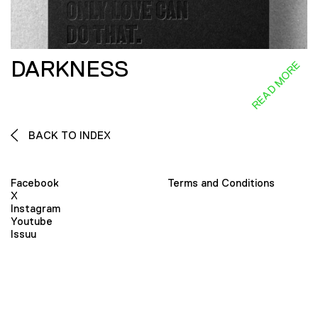
DARKNESS
READ MORE
BACK TO INDEX
Facebook
Terms and Conditions
X
Instagram
Youtube
Issuu