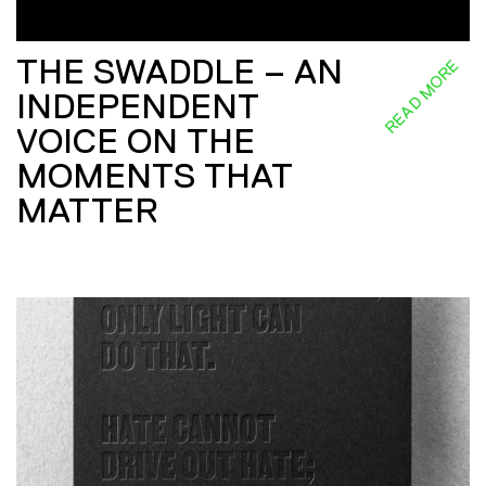
THE SWADDLE – AN
READ MORE
INDEPENDENT
VOICE ON THE
MOMENTS THAT
MATTER