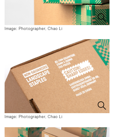
Image: Photographer, Chao Li
Image: Photographer, Chao Li