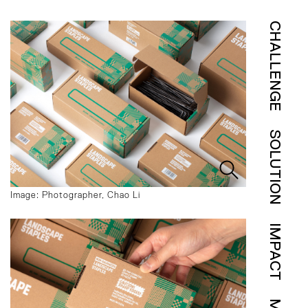
CHALLENGE
SOLUTION
Image: Photographer, Chao Li
IMPACT