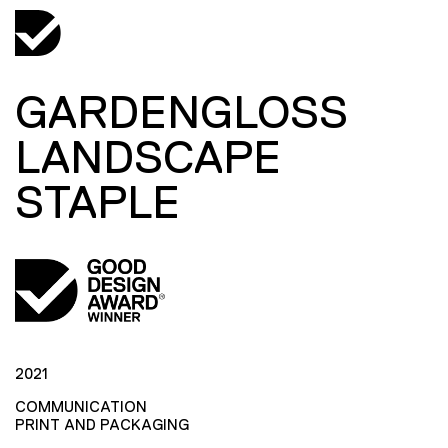
GARDENGLOSS
LANDSCAPE
STAPLE
2021
COMMUNICATION
PRINT AND PACKAGING