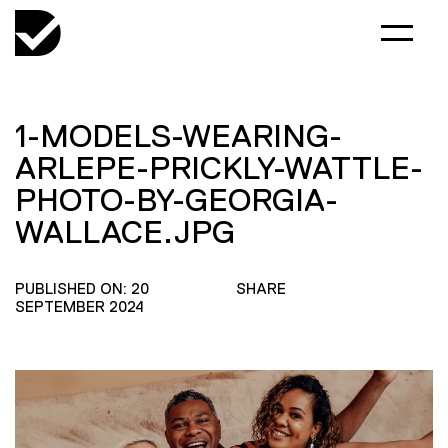
1-MODELS-WEARING-
ARLEPE-PRICKLY-WATTLE-
PHOTO-BY-GEORGIA-
WALLACE.JPG
PUBLISHED ON: 20
SHARE
SEPTEMBER 2024