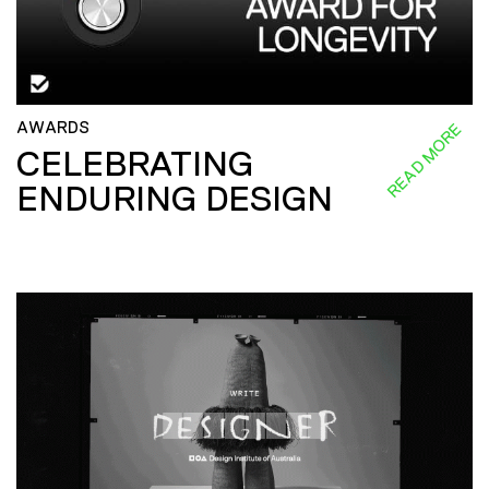
AWARDS
READ MORE
CELEBRATING
ENDURING DESIGN