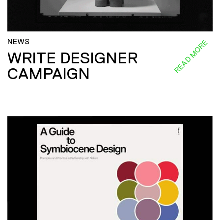
NEWS
READ MORE
WRITE DESIGNER
CAMPAIGN