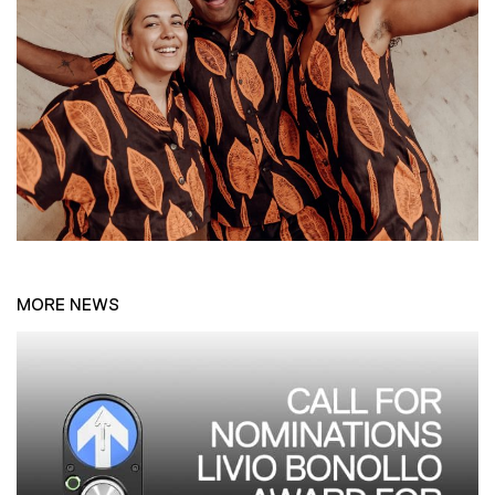
MORE NEWS