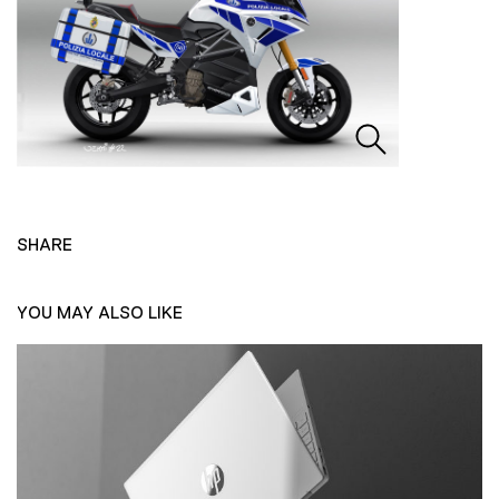
SHARE
YOU MAY ALSO LIKE