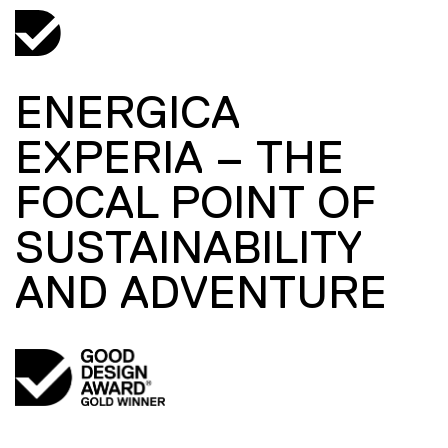
ENERGICA
EXPERIA – THE
FOCAL POINT OF
SUSTAINABILITY
AND ADVENTURE