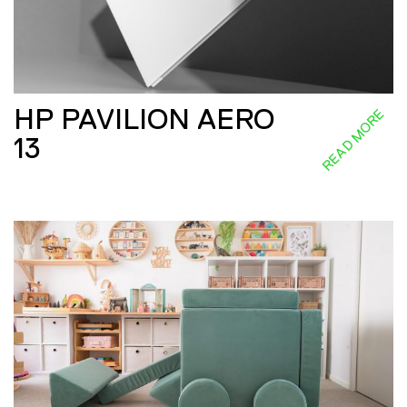
HP PAVILION AERO
READ MORE
13