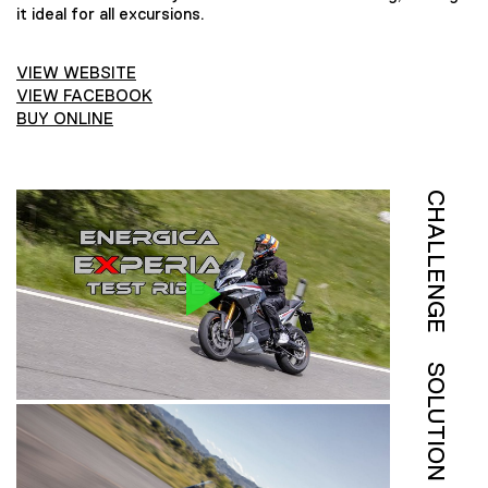
it ideal for all excursions.
VIEW WEBSITE
VIEW FACEBOOK
BUY ONLINE
CHALLENGE
SOLUTION