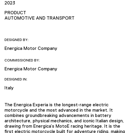
2023
PRODUCT
AUTOMOTIVE AND TRANSPORT
DESIGNED BY:
Energica Motor Company
COMMISSIONED BY:
Energica Motor Company
DESIGNED IN:
Italy
The Energica Experia is the longest-range electric
motorcycle and the most advanced in the market. It
combines groundbreaking advancements in battery
architecture, physical mechanics, and iconic Italian design,
drawing from Energica’s MotoE racing heritage. It is the
first electric motorcycle built for adventure riding, making