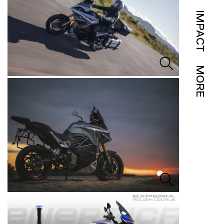
IMPACT
MORE