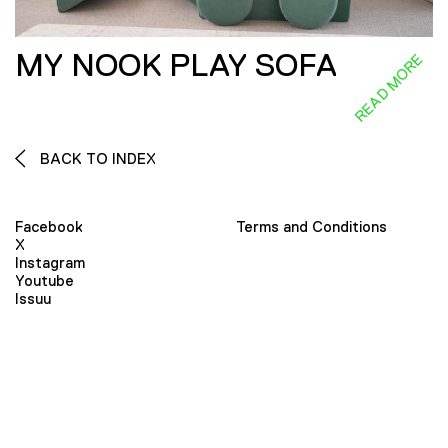
MY NOOK PLAY SOFA
READ MORE
BACK TO INDEX
Facebook
Terms and Conditions
X
Instagram
Youtube
Issuu