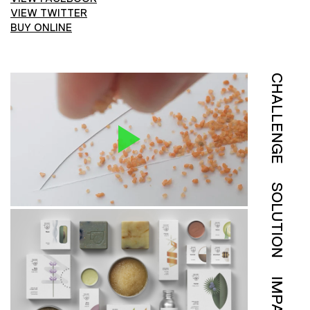
VIEW TWITTER
BUY ONLINE
CHALLENGE
SOLUTION
IMPACT