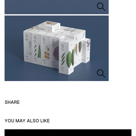
SHARE
YOU MAY ALSO LIKE