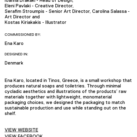
Ioanna Drakaki - Head of Design,
Eleni Pavlaki - Creative Director,
Serafim Stroumpis - Senior Art Director, Carolina Salassa -
Art Director and
Kostas Kiriakakis - Illustrator
COMMISSIONED BY:
Ena Karo
DESIGNED IN:
Denmark
Ena Karo, located in Tinos, Greece, is a small workshop that
produces natural soaps and toiletries. Through minimal
cycladic aesthetics and illustrations of the products’ raw
materials together with lightweight, monomaterial
packaging choices, we designed the packaging to match
sustainable production and use while standing out on the
shelf.
VIEW WEBSITE
VIEW FACEBOOK