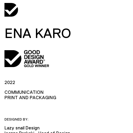
ENA KARO
2022
COMMUNICATION
PRINT AND PACKAGING
DESIGNED BY:
Lazy snail Design