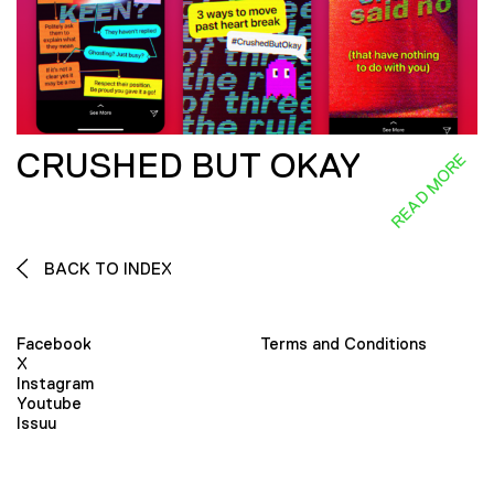
CRUSHED BUT OKAY
READ MORE
BACK TO INDEX
Facebook
Terms and Conditions
X
Instagram
Youtube
Issuu