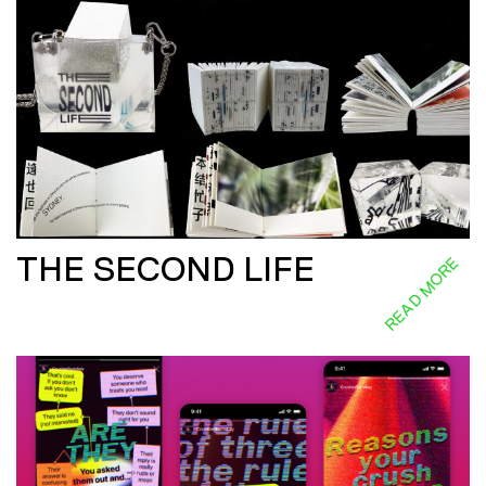
THE SECOND LIFE
READ MORE