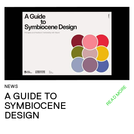
NEWS
READ MORE
A GUIDE TO
SYMBIOCENE
DESIGN