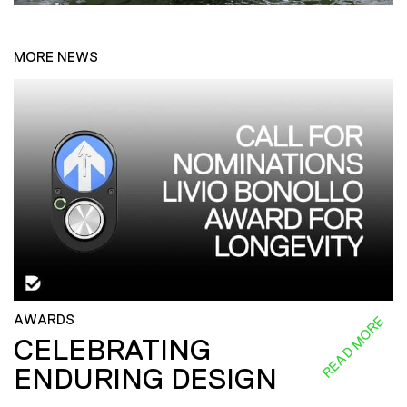
MORE NEWS
AWARDS
READ MORE
CELEBRATING
ENDURING DESIGN