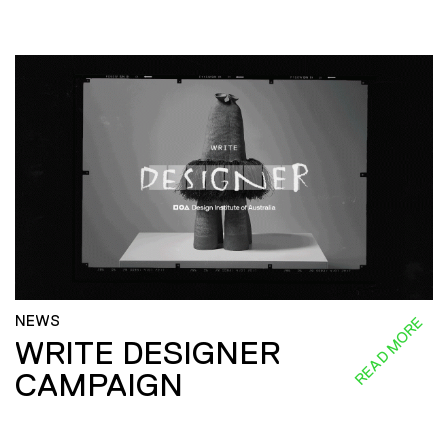
NEWS
READ MORE
WRITE DESIGNER
CAMPAIGN