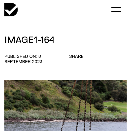
IMAGE1-164
PUBLISHED ON: 8
SHARE
SEPTEMBER 2023