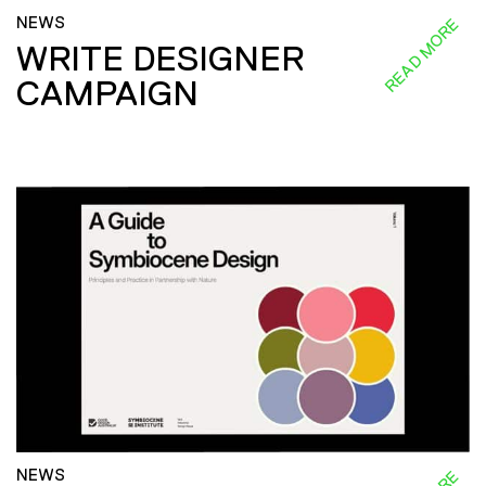
NEWS
READ MORE
WRITE DESIGNER
CAMPAIGN
NEWS