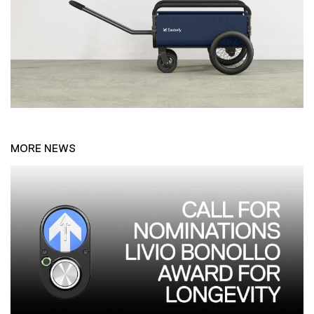
MORE NEWS