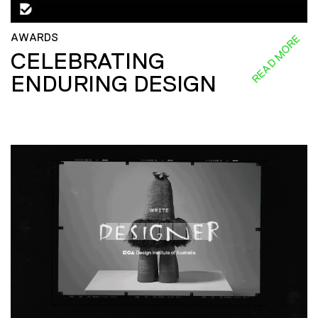
AWARDS
READ MORE
CELEBRATING
ENDURING DESIGN