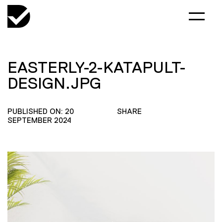
EASTERLY-2-KATAPULT-
DESIGN.JPG
PUBLISHED ON: 20
SHARE
SEPTEMBER 2024