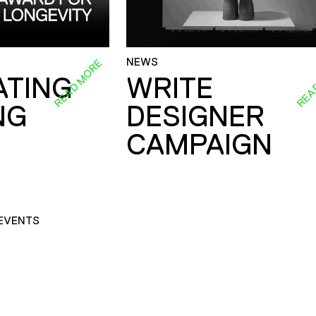
NEWS
READ MORE
REA
ATING
WRITE
NG
DESIGNER
CAMPAIGN
EVENTS