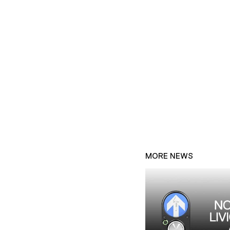
MORE NEWS