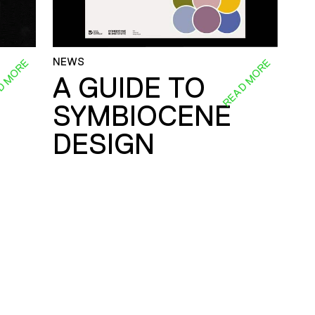
NEWS
D MORE
READ MORE
A GUIDE TO
SYMBIOCENE
DESIGN