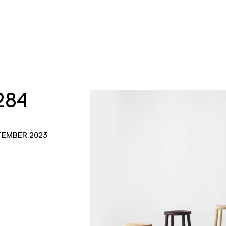
284
TEMBER 2023