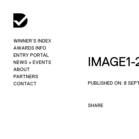
WINNER’S INDEX
AWARDS INFO
ENTRY PORTAL
IMAGE1-
NEWS + EVENTS
ABOUT
PARTNERS
PUBLISHED ON: 8 SEP
CONTACT
SHARE