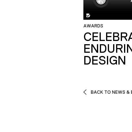
AWARDS
CELEBR
ENDURI
DESIGN
BACK TO NEWS & 