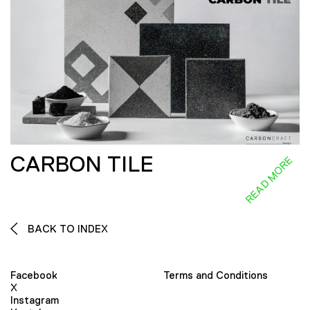
CARBON TILE
READ MORE
BACK TO INDEX
Facebook
Terms and Conditions
X
Instagram