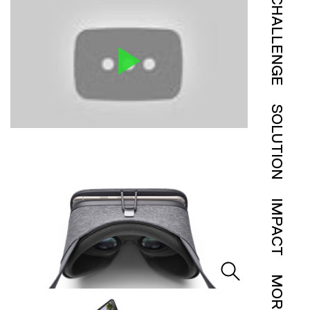
CHALLENGE
SOLUTION
IMPACT
MORE