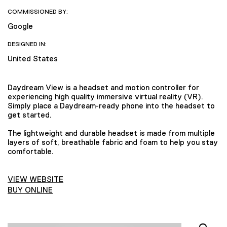
COMMISSIONED BY:
Google
DESIGNED IN:
United States
Daydream View is a headset and motion controller for
experiencing high quality immersive virtual reality (VR).
Simply place a Daydream-ready phone into the headset to
get started.
The lightweight and durable headset is made from multiple
layers of soft, breathable fabric and foam to help you stay
comfortable.
VIEW WEBSITE
BUY ONLINE