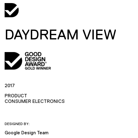
DAYDREAM VIEW
2017
PRODUCT
CONSUMER ELECTRONICS
DESIGNED BY:
Google Design Team