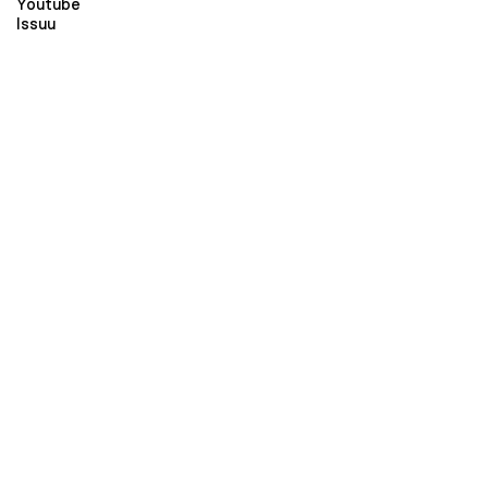
Youtube
Issuu