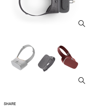
SHARE