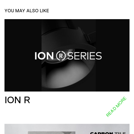
YOU MAY ALSO LIKE
ION R
READ MORE