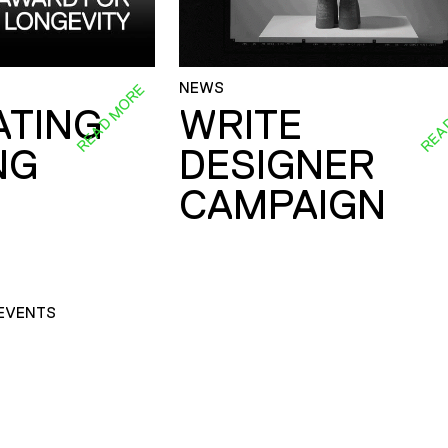
NEWS
READ MORE
REA
ATING
WRITE
NG
DESIGNER
CAMPAIGN
EVENTS