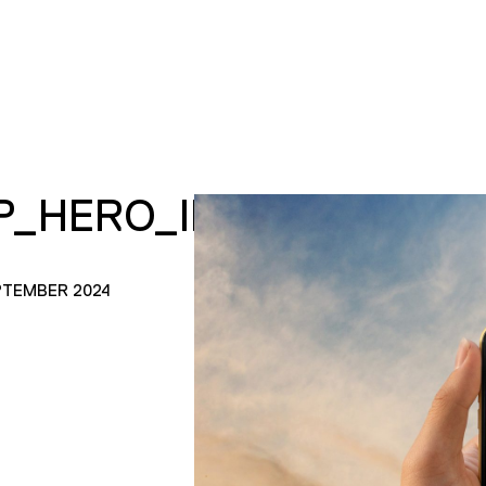
P_HERO_IMAGE.JPG
PTEMBER 2024