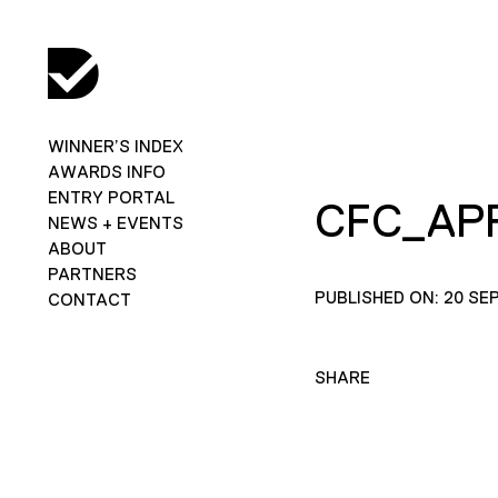
WINNER’S INDEX
AWARDS INFO
ENTRY PORTAL
CFC_AP
NEWS + EVENTS
ABOUT
PARTNERS
PUBLISHED ON: 20 SE
CONTACT
SHARE