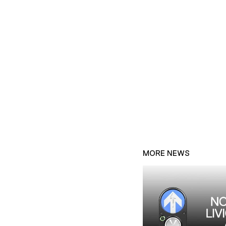
MORE NEWS