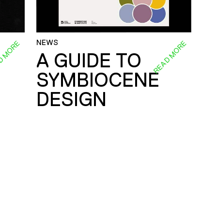
NEWS
D MORE
READ MORE
A GUIDE TO
SYMBIOCENE
DESIGN