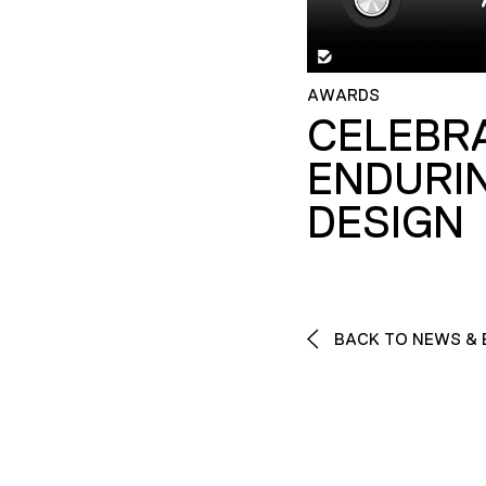
AWARDS
CELEBR
ENDURI
DESIGN
BACK TO NEWS & 