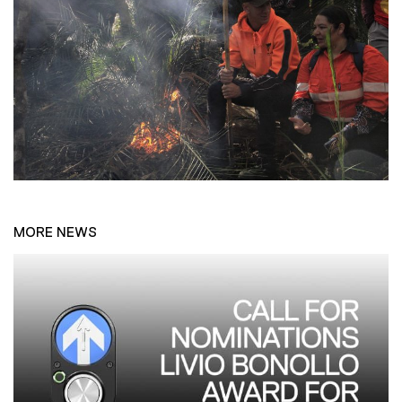
MORE NEWS