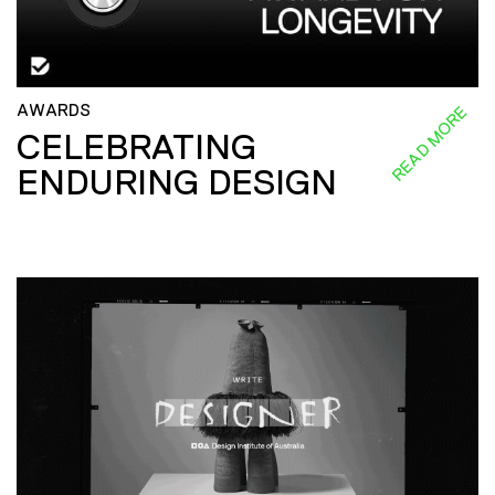
AWARDS
READ MORE
CELEBRATING
ENDURING DESIGN