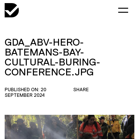
GDA_ABV-HERO-
BATEMANS-BAY-
CULTURAL-BURING-
CONFERENCE.JPG
PUBLISHED ON: 20
SHARE
SEPTEMBER 2024