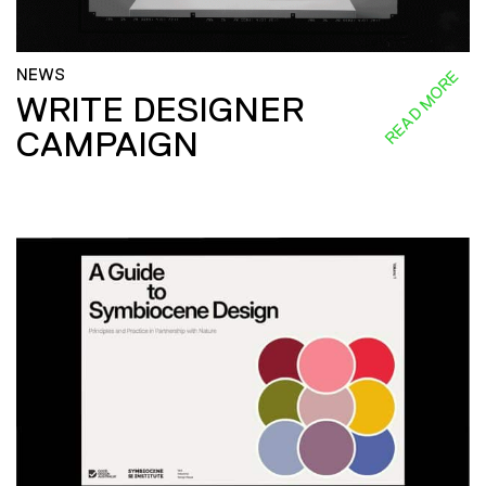
NEWS
READ MORE
WRITE DESIGNER
CAMPAIGN