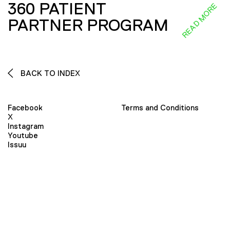
360 PATIENT
READ MORE
PARTNER PROGRAM
BACK TO INDEX
Facebook
Terms and Conditions
X
Instagram
Youtube
Issuu