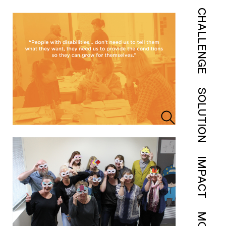
CHALLENGE
SOLUTION
IMPACT