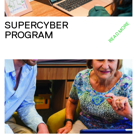
SUPERCYBER
READ MORE
PROGRAM