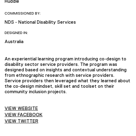
Huddle
COMMISSIONED BY:
NDS - National Disability Services
DESIGNED IN:
Australia
An experiential learning program introducing co-design to
disability sector service providers. The program was
designed based on insights and contextual understanding
from ethnographic research with service providers.
Service providers then leveraged what they learned about
the co-design mindset, skill set and toolset on their
community inclusion projects.
VIEW WEBSITE
VIEW FACEBOOK
VIEW TWITTER