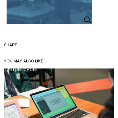
SHARE
YOU MAY ALSO LIKE