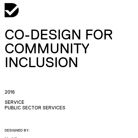
CO-DESIGN FOR
COMMUNITY
INCLUSION
2016
SERVICE
PUBLIC SECTOR SERVICES
DESIGNED BY: