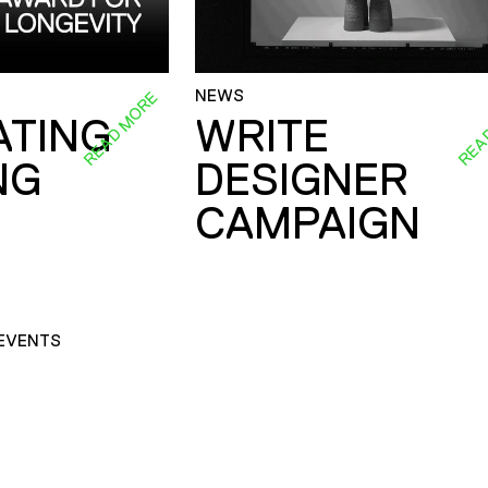
NEWS
READ MORE
REA
ATING
WRITE
NG
DESIGNER
CAMPAIGN
EVENTS