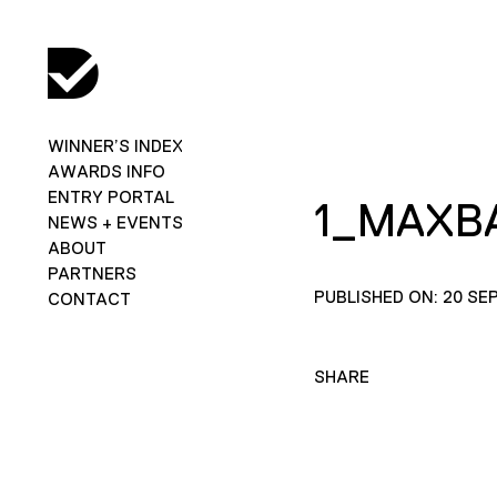
WINNER’S INDEX
AWARDS INFO
ENTRY PORTAL
1_MAXB
NEWS + EVENTS
ABOUT
PARTNERS
PUBLISHED ON: 20 SE
CONTACT
SHARE