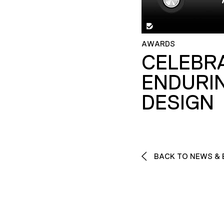
AWARDS
CELEBR
ENDURI
DESIGN
BACK TO NEWS & 