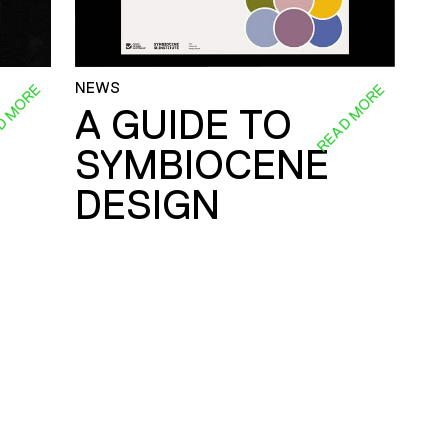
NEWS
D MORE
READ MORE
A GUIDE TO
SYMBIOCENE
DESIGN