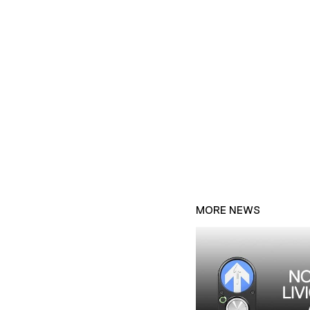
MORE NEWS