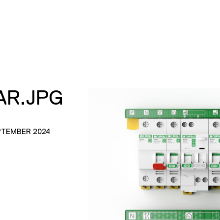
AR.JPG
PTEMBER 2024