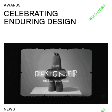
AWARDS
READ MORE
CELEBRATING
ENDURING DESIGN
NEWS