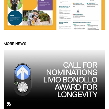
MORE NEWS