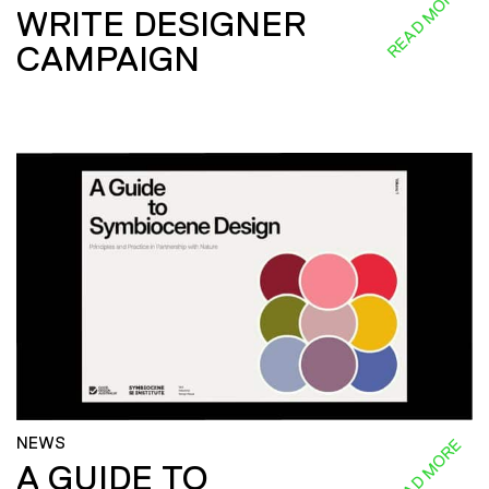
READ MORE
WRITE DESIGNER
CAMPAIGN
NEWS
READ MORE
A GUIDE TO