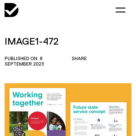
IMAGE1-472
PUBLISHED ON: 8
SHARE
SEPTEMBER 2023