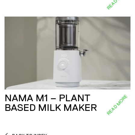
NAMA M1 – PLANT
READ MORE
BASED MILK MAKER