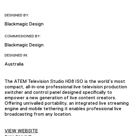
DESIGNED BY:
Blackmagic Design
COMMISSIONED BY:
Blackmagic Design
DESIGNED IN:
Australia
The ATEM Television Studio HD8 ISO is the world’s most
compact, all-in-one professional live television production
switcher and control panel designed specifically to
empower a new generation of live content creators.
Offering unrivalled portability, an integrated live streaming
engine and mobile tethering it enables professional live
broadcasting from any location.
VIEW WEBSITE