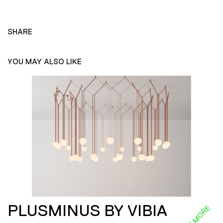
SHARE
YOU MAY ALSO LIKE
PLUSMINUS BY VIBIA
READ MORE