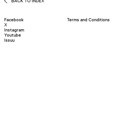
BACK TO INDEX
Facebook
Terms and Conditions
X
Instagram
Youtube
Issuu