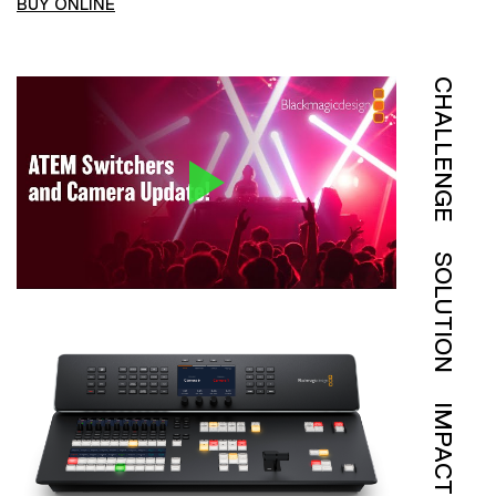
BUY ONLINE
CHALLENGE
SOLUTION
IMPACT