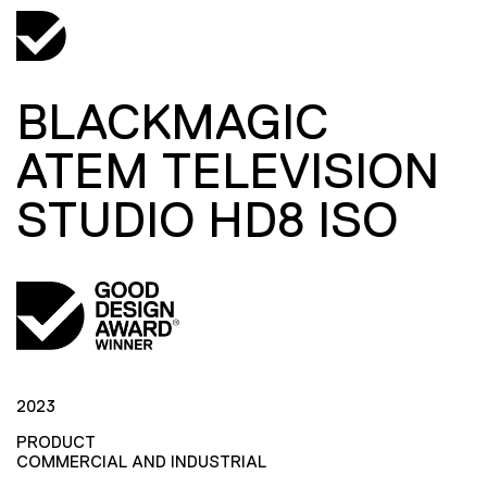
BLACKMAGIC
ATEM TELEVISION
STUDIO HD8 ISO
2023
PRODUCT
COMMERCIAL AND INDUSTRIAL