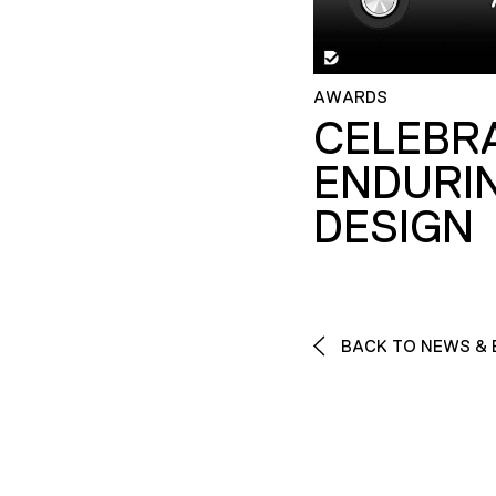
AWARDS
CELEBR
ENDURI
DESIGN
BACK TO NEWS & 