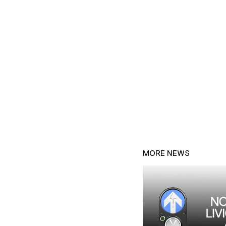
MORE NEWS