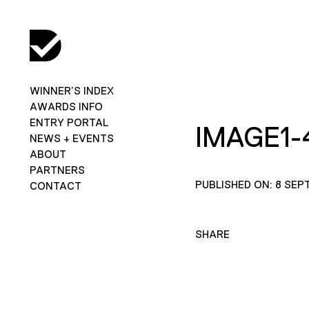
WINNER’S INDEX
AWARDS INFO
ENTRY PORTAL
IMAGE1-
NEWS + EVENTS
ABOUT
PARTNERS
PUBLISHED ON: 8 SEP
CONTACT
SHARE