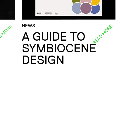
NEWS
D MORE
READ MORE
A GUIDE TO
SYMBIOCENE
DESIGN