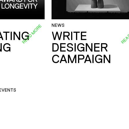
NEWS
READ MORE
REA
ATING
WRITE
NG
DESIGNER
CAMPAIGN
EVENTS