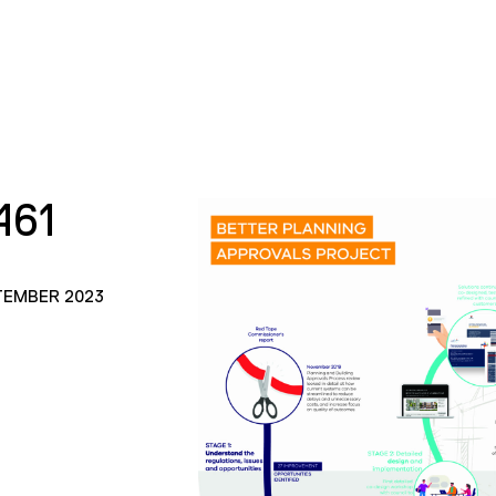
461
TEMBER 2023