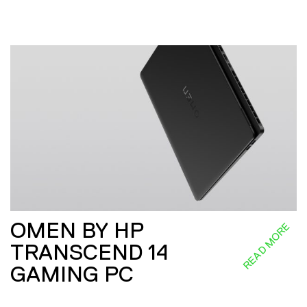
OMEN BY HP
READ MORE
TRANSCEND 14
GAMING PC