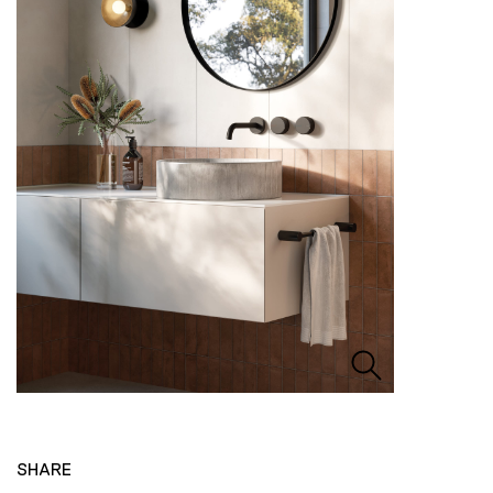
SHARE