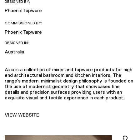
DESIGNED BY:
Phoenix Tapware
COMMISSIONED BY:
Phoenix Tapware
DESIGNED IN:
Australia
Axia is a collection of mixer and tapware products for high
end architectural bathroom and kitchen interiors. The
range’s modern, minimalist design philosophy is founded on
the use of modernist geometry that showcases fine
details and precision surfaces providing users with an
exquisite visual and tactile experience in each product.
VIEW WEBSITE