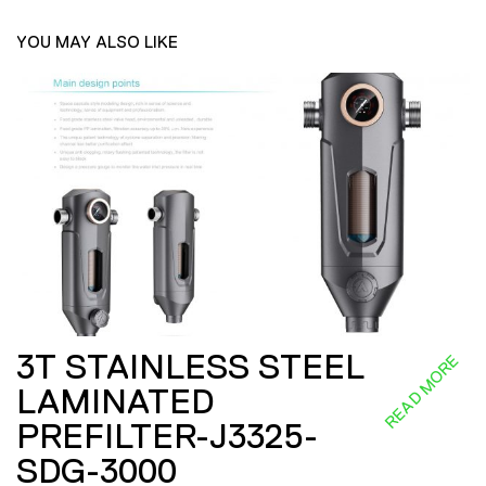
YOU MAY ALSO LIKE
3T STAINLESS STEEL
READ MORE
LAMINATED
PREFILTER-J3325-
SDG-3000