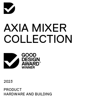
AXIA MIXER
COLLECTION
2023
PRODUCT
HARDWARE AND BUILDING