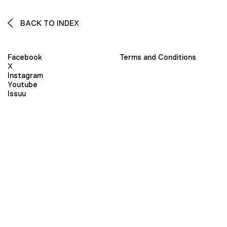
BACK TO INDEX
Facebook
Terms and Conditions
X
Instagram
Youtube
Issuu