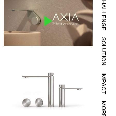
CHALLENGE
SOLUTION
IMPACT
MORE