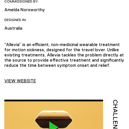
COMMISSIONED BY:
Amelda Norsworthy
DESIGNED IN:
Australia
“Allevia” is an efficient, non-medicinal wearable treatment
for motion sickness, designed for the travel lover. Unlike
existing treatments, Allevia tackles the problem directly at
the source to provide effective treatment and significantly
reduce the time between symptom onset and relief.
VIEW WEBSITE
CHALLENGE