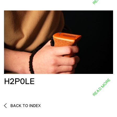
H2P0LE
READ MORE
BACK TO INDEX