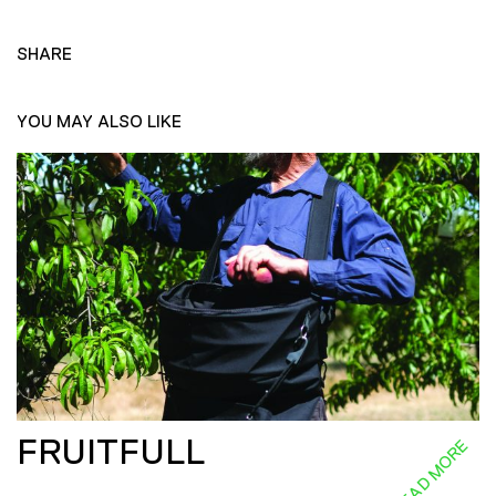
SHARE
YOU MAY ALSO LIKE
FRUITFULL
READ MORE