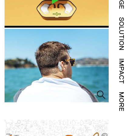
SOLUTION
IMPACT
MORE