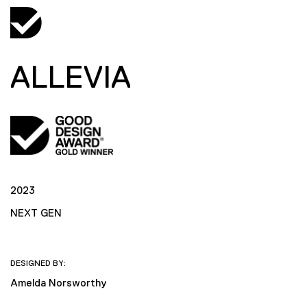
ALLEVIA
2023
NEXT GEN
DESIGNED BY:
Amelda Norsworthy