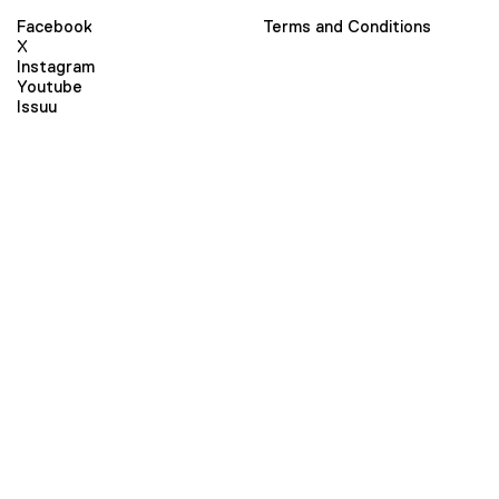
Facebook
Terms and Conditions
X
Instagram
Youtube
Issuu