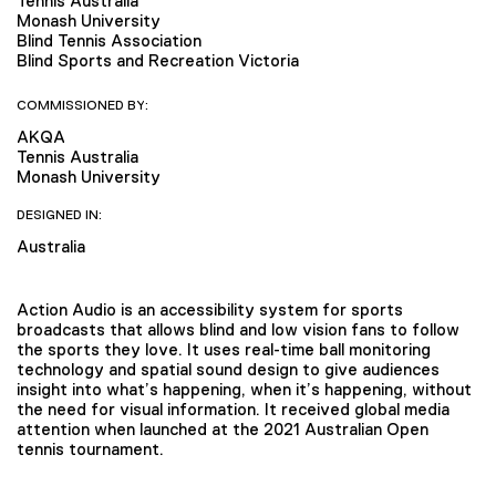
Tennis Australia
Monash University
Blind Tennis Association
Blind Sports and Recreation Victoria
COMMISSIONED BY:
AKQA
Tennis Australia
Monash University
DESIGNED IN:
Australia
Action Audio is an accessibility system for sports
broadcasts that allows blind and low vision fans to follow
the sports they love. It uses real-time ball monitoring
technology and spatial sound design to give audiences
insight into what’s happening, when it’s happening, without
the need for visual information. It received global media
attention when launched at the 2021 Australian Open
tennis tournament.