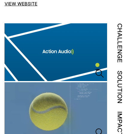
VIEW WEBSITE
CHALLENGE
SOLUTION
IMPACT