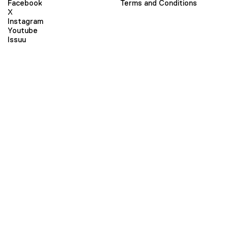
Facebook
Terms and Conditions
X
Instagram
Youtube
Issuu