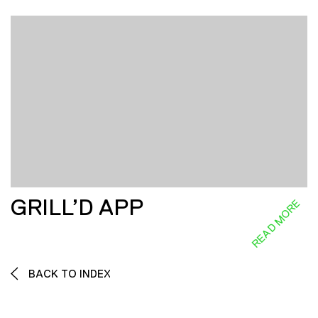
GRILL’D APP
READ MORE
BACK TO INDEX