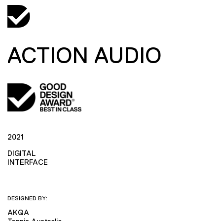
ACTION AUDIO
2021
DIGITAL
INTERFACE
DESIGNED BY:
AKQA