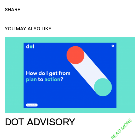
SHARE
YOU MAY ALSO LIKE
DOT ADVISORY
READ MORE