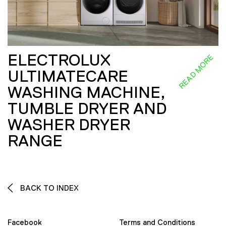
ELECTROLUX
READ MORE
ULTIMATECARE
WASHING MACHINE,
TUMBLE DRYER AND
WASHER DRYER
RANGE
BACK TO INDEX
Facebook
Terms and Conditions