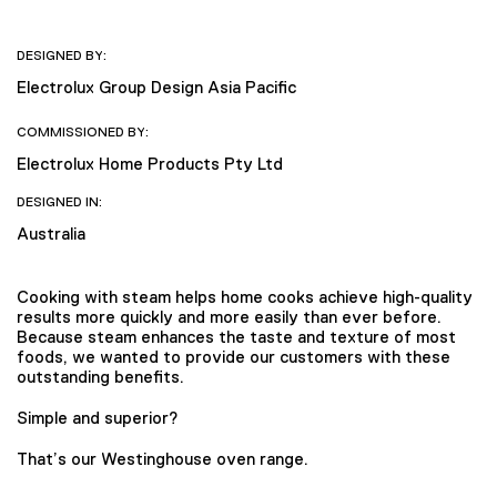
DESIGNED BY:
Electrolux Group Design Asia Pacific
COMMISSIONED BY:
Electrolux Home Products Pty Ltd
DESIGNED IN:
Australia
Cooking with steam helps home cooks achieve high-quality
results more quickly and more easily than ever before.
Because steam enhances the taste and texture of most
foods, we wanted to provide our customers with these
outstanding benefits.
Simple and superior?
That’s our Westinghouse oven range.