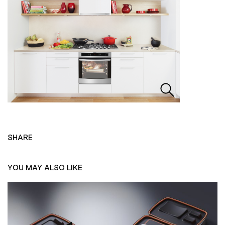
SHARE
YOU MAY ALSO LIKE