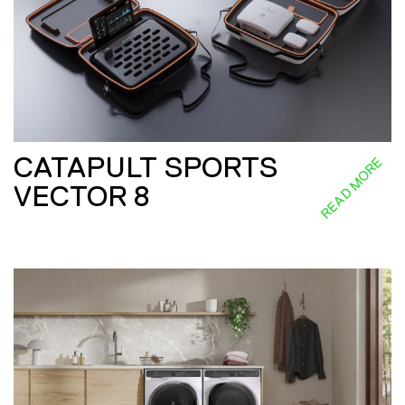
CATAPULT SPORTS
READ MORE
VECTOR 8