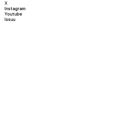
X
Instagram
Youtube
Issuu