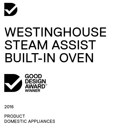
WESTINGHOUSE
STEAM ASSIST
BUILT-IN OVEN
2016
PRODUCT
DOMESTIC APPLIANCES