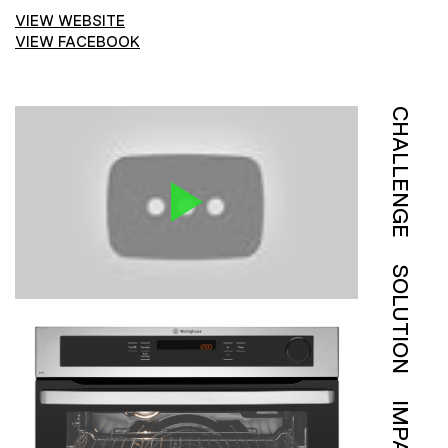
VIEW WEBSITE
VIEW FACEBOOK
CHALLENGE
SOLUTION
IMPACT