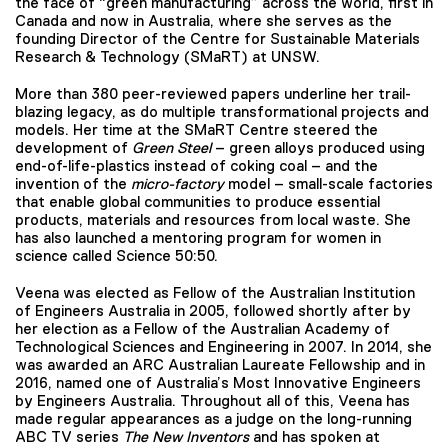
the face of “green manufacturing” across the world, first in
Canada and now in Australia, where she serves as the
founding Director of the Centre for Sustainable Materials
Research & Technology (SMaRT) at UNSW.
More than 380 peer-reviewed papers underline her trail-
blazing legacy, as do multiple transformational projects and
models. Her time at the SMaRT Centre steered the
development of
Green Steel
– green alloys produced using
end-of-life-plastics instead of coking coal – and the
invention of the
micro-factory
model – small-scale factories
that enable global communities to produce essential
products, materials and resources from local waste. She
has also launched a mentoring program for women in
science called Science 50:50.
Veena was elected as Fellow of the Australian Institution
of Engineers Australia in 2005, followed shortly after by
her election as a Fellow of the Australian Academy of
Technological Sciences and Engineering in 2007. In 2014, she
was awarded an ARC Australian Laureate Fellowship and in
2016, named one of Australia’s Most Innovative Engineers
by Engineers Australia. Throughout all of this, Veena has
made regular appearances as a judge on the long-running
ABC TV series
The New Inventors
and has spoken at