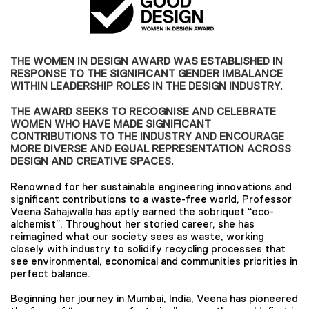
THE WOMEN IN DESIGN AWARD WAS ESTABLISHED IN
RESPONSE TO THE SIGNIFICANT GENDER IMBALANCE
WITHIN LEADERSHIP ROLES IN THE DESIGN INDUSTRY.
THE AWARD SEEKS TO RECOGNISE AND CELEBRATE
WOMEN WHO HAVE MADE SIGNIFICANT
CONTRIBUTIONS TO THE INDUSTRY AND ENCOURAGE
MORE DIVERSE AND EQUAL REPRESENTATION ACROSS
DESIGN AND CREATIVE SPACES.
Renowned for her sustainable engineering innovations and
significant contributions to a waste-free world, Professor
Veena Sahajwalla has aptly earned the sobriquet “eco-
alchemist”. Throughout her storied career, she has
reimagined what our society sees as waste, working
closely with industry to solidify recycling processes that
see environmental, economical and communities priorities in
perfect balance.
Beginning her journey in Mumbai, India, Veena has pioneered