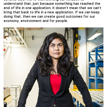
understand that, just because something has reached the
end of life in one application, it doesn’t mean that we can’t
bring that back to life in a new application. If we can keep
doing that, then we can create good outcomes for our
economy, environment and for people.