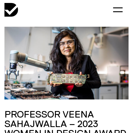
PROFESSOR VEENA
SAHAJWALLA – 2023