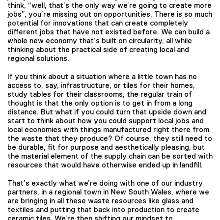
think, “well, that’s the only way we’re going to create more
jobs”, you’re missing out on opportunities. There is so much
potential for innovations that can create completely
different jobs that have not existed before. We can build a
whole new economy that’s built on circularity, all while
thinking about the practical side of creating local and
regional solutions.
If you think about a situation where a little town has no
access to, say, infrastructure, or tiles for their homes,
study tables for their classrooms, the regular train of
thought is that the only option is to get in from a long
distance. But what if you could turn that upside down and
start to think about how you could support local jobs and
local economies with things manufactured right there from
the waste that they produce? Of course, they still need to
be durable, fit for purpose and aesthetically pleasing, but
the material element of the supply chain can be sorted with
resources that would have otherwise ended up in landfill.
That’s exactly what we’re doing with one of our industry
partners, in a regional town in New South Wales, where we
are bringing in all these waste resources like glass and
textiles and putting that back into production to create
ceramic tiles. We’re then shifting our mindset to