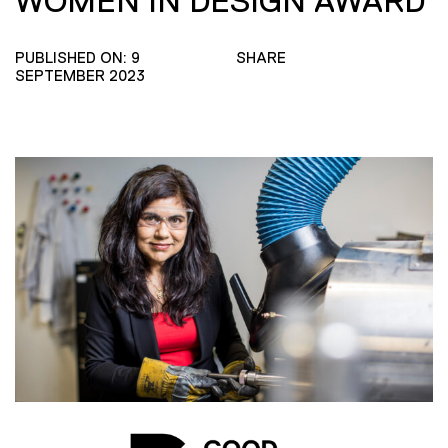
WOMEN IN DESIGN AWARD
PUBLISHED ON: 9
SHARE
SEPTEMBER 2023