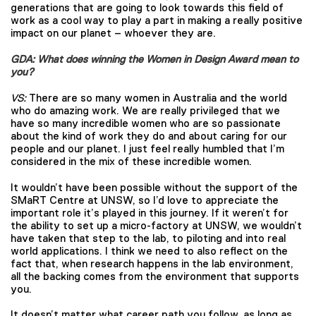
generations that are going to look towards this field of
work as a cool way to play a part in making a really positive
impact on our planet – whoever they are.
GDA: What does winning the Women in Design Award mean to
you?
VS:
There are so many women in Australia and the world
who do amazing work. We are really privileged that we
have so many incredible women who are so passionate
about the kind of work they do and about caring for our
people and our planet. I just feel really humbled that I’m
considered in the mix of these incredible women.
It wouldn’t have been possible without the support of the
SMaRT Centre at UNSW, so I’d love to appreciate the
important role it’s played in this journey. If it weren’t for
the ability to set up a micro-factory at UNSW, we wouldn’t
have taken that step to the lab, to piloting and into real
world applications. I think we need to also reflect on the
fact that, when research happens in the lab environment,
all the backing comes from the environment that supports
you.
It doesn’t matter what career path you follow, as long as