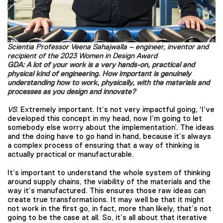
Scientia Professor Veena Sahajwalla – engineer, inventor and
recipient of the 2023 Women in Design Award
GDA: A lot of your work is a very hands-on, practical and
physical kind of engineering. How important is genuinely
understanding how to work, physically, with the materials and
processes as you design and innovate?
VS
: Extremely important. It’s not very impactful going, ‘I’ve
developed this concept in my head, now I’m going to let
somebody else worry about the implementation’. The ideas
and the doing have to go hand in hand, because it’s always
a complex process of ensuring that a way of thinking is
actually practical or manufacturable.
It’s important to understand the whole system of thinking
around supply chains, the viability of the materials and the
way it’s manufactured. This ensures those raw ideas can
create true transformations. It may well be that it might
not work in the first go, in fact, more than likely, that’s not
going to be the case at all. So, it’s all about that iterative