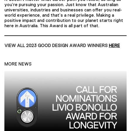
you’re pursuing your passion. Just know that Australian
universities, industries and businesses can offer you real-
world experience, and that’s a real privilege. Making a
positive impact and contribution to our planet starts right
here in Australia. This Award is all part of that.
VIEW ALL 2023 GOOD DESIGN AWARD WINNERS
HERE
MORE NEWS