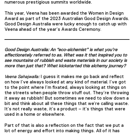
numerous prestigious summits worldwide.
This year, Veena has been awarded the Women in Design
Award as part of the 2023 Australian Good Design Awards.
Good Design Australia were lucky enough to catch up with
Veena ahead of the year’s Awards Ceremony.
Good Design Australia: An “eco-alchemist” is what you’re
affectionately referred to as. What was it that inspired you to
see mountains of rubbish and waste materials in our society is
more than just that? What kickstarted this alchemy journey?
Veena Sahajwalla:
I guess it makes me go back and reflect
on how I’ve always looked at any kind of material. I’ve got
to the point where I’m fixated, always looking at things on
the streets when people throw stuff out. They’re throwing
it away as rubbish! But sometimes we need to slow down a
bit and think about all these things that we’re calling waste.
It’s not really waste, it’s a product – it’s things that were
used in a home or elsewhere.
Part of that is also a reflection on the fact that we put a
lot of energy and effort into making things. All of it has