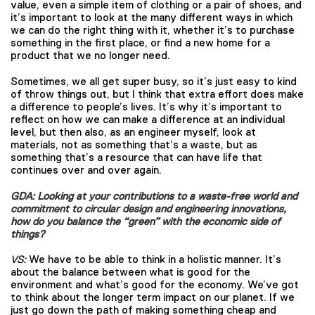
value, even a simple item of clothing or a pair of shoes, and
it’s important to look at the many different ways in which
we can do the right thing with it, whether it’s to purchase
something in the first place, or find a new home for a
product that we no longer need.
Sometimes, we all get super busy, so it’s just easy to kind
of throw things out, but I think that extra effort does make
a difference to people’s lives. It’s why it’s important to
reflect on how we can make a difference at an individual
level, but then also, as an engineer myself, look at
materials, not as something that’s a waste, but as
something that’s a resource that can have life that
continues over and over again.
GDA: Looking at your contributions to a waste-free world and
commitment to circular design and engineering innovations,
how do you balance the “green” with the economic side of
things?
VS:
We have to be able to think in a holistic manner. It’s
about the balance between what is good for the
environment and what’s good for the economy. We’ve got
to think about the longer term impact on our planet. If we
just go down the path of making something cheap and