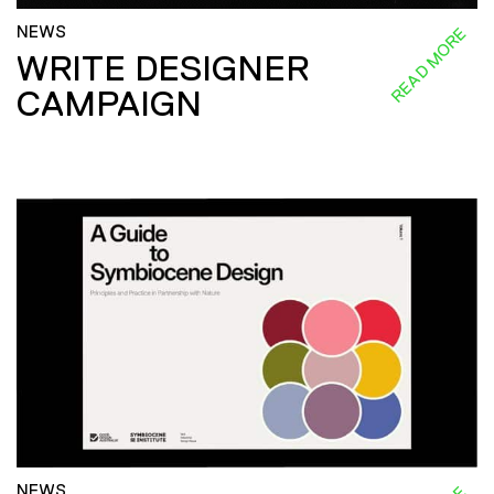
NEWS
READ MORE
WRITE DESIGNER
CAMPAIGN
NEWS