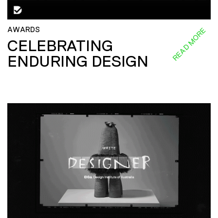
AWARDS
READ MORE
CELEBRATING
ENDURING DESIGN