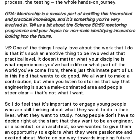
process, the testing – the whole hands-on journey.
GDA: Mentorship is a massive part of instilling this theoretical
and practical knowledge, and it’s something you’re very
involved in. Tell us a bit about the Science 50:50 mentoring
programme and your hopes for non-male identifying innovators
looking into the future.
VS:
One of the things I really love about the work that I do
is that it’s such an emotive thing to be involved at that
practical level. It doesn’t matter what your discipline is,
what experiences you’ve had in life or what part of the
world you’ve come from, there’s just this innate part of us
in this field that wants to do good. We all want to make a
contribution, but when you listen to stories that say that
engineering is such a male-dominated area and people
steer clear – that’s not what I want.
So I do feel that it’s important to engage young people
who are still thinking about what they want to do in their
lives, what they want to study. Young people don’t have to
decide right at the start that they want to be an engineer,
or a scientist, or an architect, so we wanted to give them
an opportunity to explore what they were passionate and
excited about. We’re on our way towards inspiring future