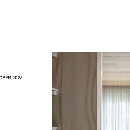
OBER 2023