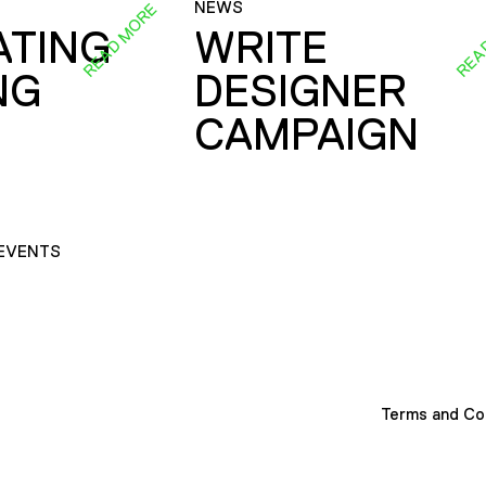
NEWS
READ MORE
REA
ATING
WRITE
NG
DESIGNER
CAMPAIGN
EVENTS
Terms and Co