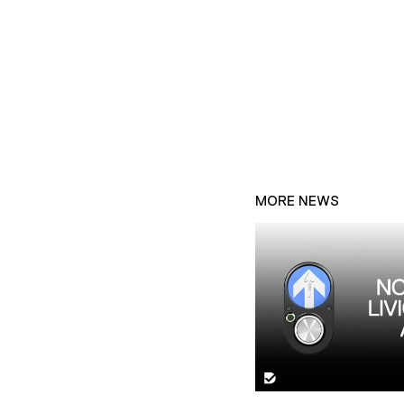
MORE NEWS