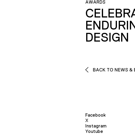
AWARDS
CELEBR
ENDURI
DESIGN
BACK TO NEWS & 
Facebook
X
Instagram
Youtube