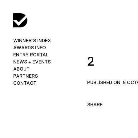
WINNER’S INDEX
AWARDS INFO
ENTRY PORTAL
2
NEWS + EVENTS
ABOUT
PARTNERS
PUBLISHED ON: 9 OCT
CONTACT
SHARE