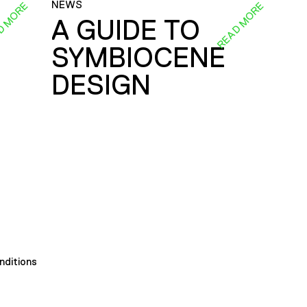
NEWS
D MORE
READ MORE
A GUIDE TO
SYMBIOCENE
DESIGN
nditions