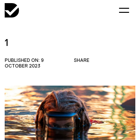
1
PUBLISHED ON: 9
SHARE
OCTOBER 2023