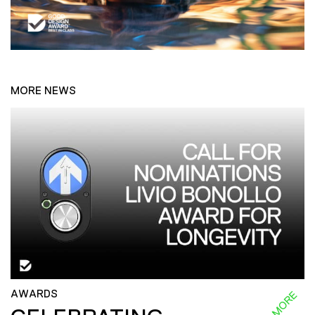
MORE NEWS
AWARDS
READ MORE