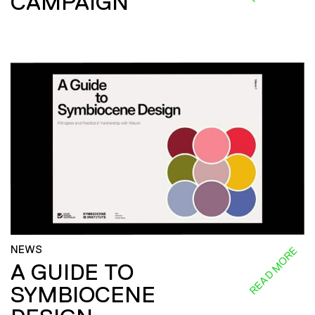
CAMPAIGN
NEWS
READ MORE
A GUIDE TO
SYMBIOCENE