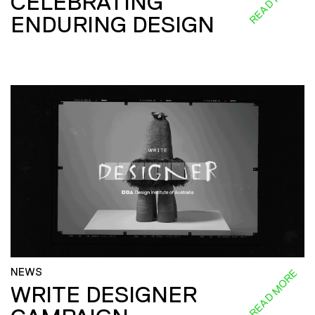
CELEBRATING
ENDURING DESIGN
NEWS
READ MORE
WRITE DESIGNER