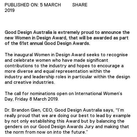
PUBLISHED ON: 5 MARCH
SHARE
2019
Good Design Australia is extremely proud to announce the
new Women in Design Award, that will be awarded as part
of the 61st annual Good Design Awards.
The inaugural Women in Design Award seeks to recognise
and celebrate women who have made significant
contributions to the industry and hopes to encourage a
more diverse and equal representation within the
industry and leadership roles in particular within the design
and creative industries.
The call for nominations open on International Women’s
Day, Friday 8 March 2019.
Dr. Brandon Gien, CEO, Good Design Australia says, “I’m
really proud that we are doing our best to lead by example
by not only establishing this Award but by balancing the
genders on our Good Design Awards Jury and making that
the norm from now on into the future.”