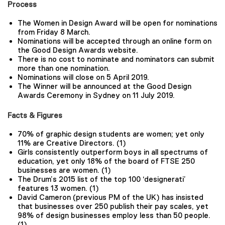
Process
The Women in Design Award will be open for nominations
from Friday 8 March.
Nominations will be accepted through an online form on
the Good Design Awards website.
There is no cost to nominate and nominators can submit
more than one nomination.
Nominations will close on 5 April 2019.
The Winner will be announced at the Good Design
Awards Ceremony in Sydney on 11 July 2019.
Facts & Figures
70% of graphic design students are women; yet only
11% are Creative Directors. (1)
Girls consistently outperform boys in all spectrums of
education, yet only 18% of the board of FTSE 250
businesses are women. (1)
The Drum’s 2015 list of the top 100 ‘designerati’
features 13 women. (1)
David Cameron (previous PM of the UK) has insisted
that businesses over 250 publish their pay scales, yet
98% of design businesses employ less than 50 people.
(1)