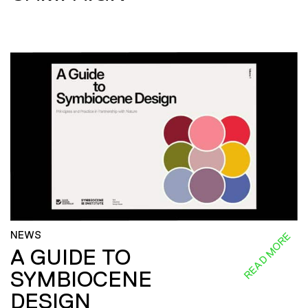
NEWS
READ MORE
A GUIDE TO
SYMBIOCENE
DESIGN