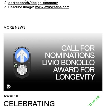
do/research/design-economy
Headline Image:
www.awkwafina.com
MORE NEWS
AWARDS
READ MORE
CELEBRATING