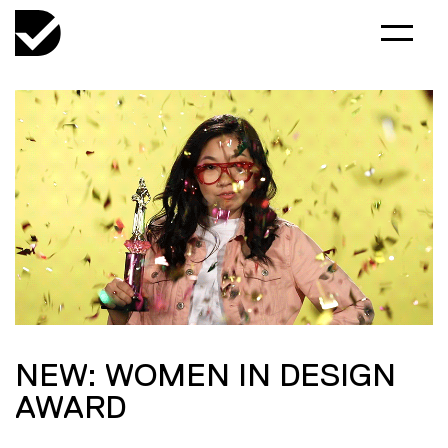
NEW: WOMEN IN DESIGN
AWARD