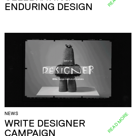
ENDURING DESIGN
NEWS
READ MORE
WRITE DESIGNER
CAMPAIGN