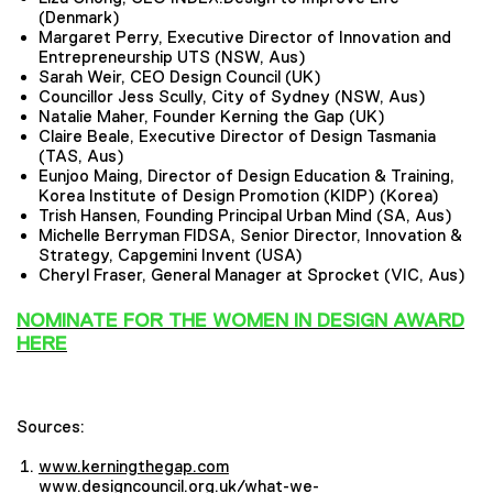
(Denmark)
Margaret Perry, Executive Director of Innovation and
Entrepreneurship UTS (NSW, Aus)
Sarah Weir, CEO Design Council (UK)
Councillor Jess Scully, City of Sydney (NSW, Aus)
Natalie Maher, Founder Kerning the Gap (UK)
Claire Beale, Executive Director of Design Tasmania
(TAS, Aus)
Eunjoo Maing, Director of Design Education & Training,
Korea Institute of Design Promotion (KIDP) (Korea)
Trish Hansen, Founding Principal Urban Mind (SA, Aus)
Michelle Berryman FIDSA, Senior Director, Innovation &
Strategy, Capgemini Invent (USA)
Cheryl Fraser, G
eneral Manager
at Sprocket (VIC, Aus)
NOMINATE FOR THE WOMEN IN DESIGN AWARD
HERE
Sources:
www.kerningthegap.com
www.designcouncil.org.uk/what-we-