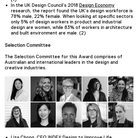
In the UK Design Council’s 2018
Design Economy
research, the report found the UK’s design workforce is
78% male, 22% female. When looking at specific sectors
only 5% of design workers in product and industrial
design are women, while 83% of workers in architecture
and built environment are male. (2)
Selection Committee
The Selection Committee for this Award comprises of
Australian and international leaders in the design and
creative industries.
Liza Chong, CEO INDEX:Design to Improve Life