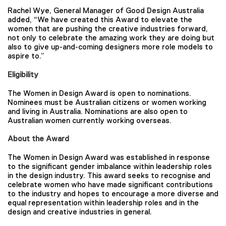
Rachel Wye, General Manager of Good Design Australia
added, “We have created this Award to elevate the
women that are pushing the creative industries forward,
not only to celebrate the amazing work they are doing but
also to give up-and-coming designers more role models to
aspire to.”
Eligibility
The Women in Design Award is open to nominations.
Nominees must be Australian citizens or women working
and living in Australia. Nominations are also open to
Australian women currently working overseas.
About the Award
The Women in Design Award was established in response
to the significant gender imbalance within leadership roles
in the design industry. This award seeks to recognise and
celebrate women who have made significant contributions
to the industry and hopes to encourage a more diverse and
equal representation within leadership roles and in the
design and creative industries in general.