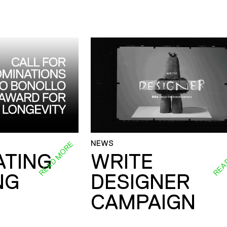
NEWS
READ MORE
REA
ATING
WRITE
NG
DESIGNER
CAMPAIGN