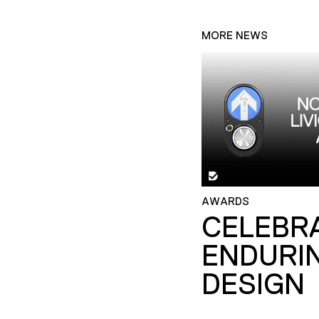
MORE NEWS
AWARDS
CELEBR
ENDURI
DESIGN