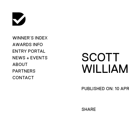
WINNER’S INDEX
AWARDS INFO
ENTRY PORTAL
SCOTT
NEWS + EVENTS
ABOUT
WILLIAM
PARTNERS
CONTACT
PUBLISHED ON: 10 APR
SHARE