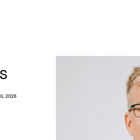
S
IL 2026