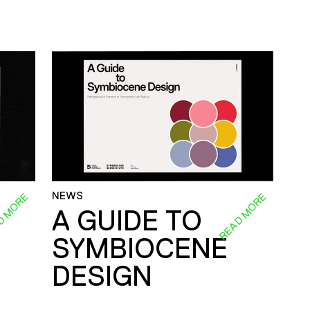
NEWS
D MORE
READ MORE
A GUIDE TO
SYMBIOCENE
DESIGN