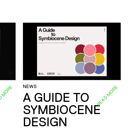
NEWS
D MORE
READ MORE
A GUIDE TO
SYMBIOCENE
DESIGN