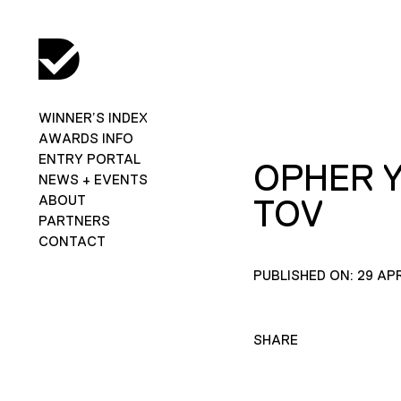
WINNER’S INDEX
AWARDS INFO
ENTRY PORTAL
OPHER 
NEWS + EVENTS
ABOUT
TOV
PARTNERS
CONTACT
PUBLISHED ON: 29 APR
SHARE