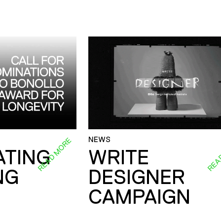
NEWS
READ MORE
REA
ATING
WRITE
NG
DESIGNER
CAMPAIGN