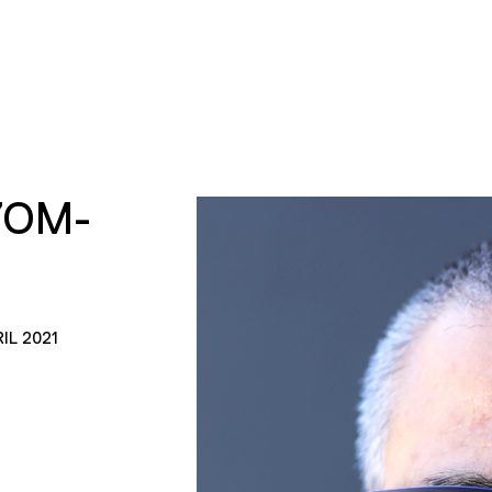
YOM-
IL 2021