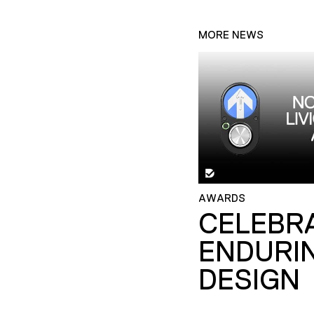
MORE NEWS
AWARDS
CELEBR
ENDURI
DESIGN