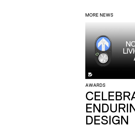
MORE NEWS
AWARDS
CELEBR
ENDURI
DESIGN