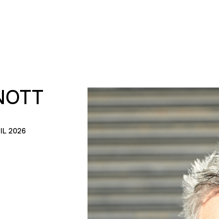
NOTT
IL 2026