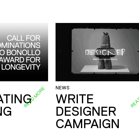
NEWS
READ MORE
REA
ATING
WRITE
NG
DESIGNER
CAMPAIGN