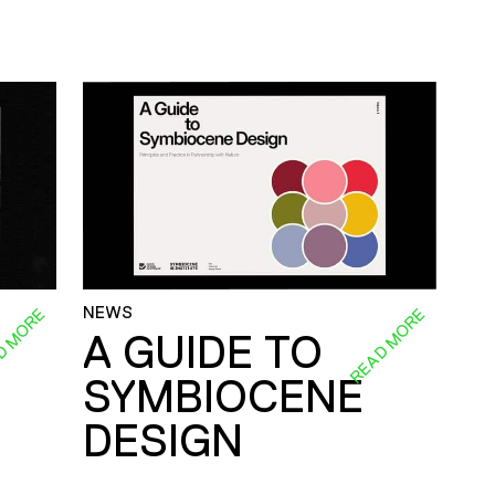
NEWS
D MORE
READ MORE
A GUIDE TO
SYMBIOCENE
DESIGN