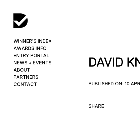
WINNER’S INDEX
AWARDS INFO
ENTRY PORTAL
DAVID K
NEWS + EVENTS
ABOUT
PARTNERS
PUBLISHED ON: 10 APR
CONTACT
SHARE