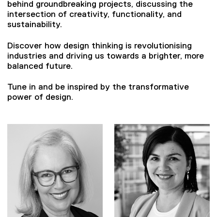
behind groundbreaking projects, discussing the
intersection of creativity, functionality, and
sustainability.
Discover how design thinking is revolutionising
industries and driving us towards a brighter, more
balanced future.
Tune in and be inspired by the transformative
power of design.