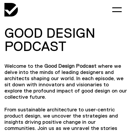
GOOD DESIGN
PODCAST
Welcome to the
Good Design Podcast
where we
delve into the minds of leading designers and
architects shaping our world. In each episode, we
sit down with innovators and visionaries to
explore the profound impact of good design on our
collective future.
From sustainable architecture to user-centric
product design, we uncover the strategies and
insights driving positive change in our
communities. Join us as we unravel the stories