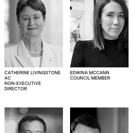
CATHERINE LIVINGSTONE
EDWINA MCCANN
AC
COUNCIL MEMBER
NON-EXECUTIVE
DIRECTOR