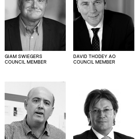
GIAM SWIEGERS
DAVID THODEY AO
COUNCIL MEMBER
COUNCIL MEMBER