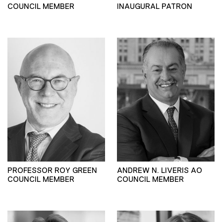
COUNCIL MEMBER
INAUGURAL PATRON
PROFESSOR ROY GREEN
ANDREW N. LIVERIS AO
COUNCIL MEMBER
COUNCIL MEMBER