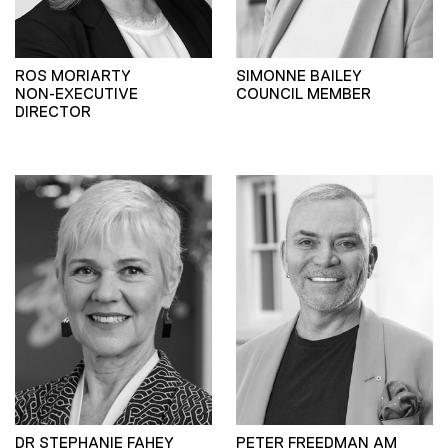
ROS MORIARTY
SIMONNE BAILEY
NON-EXECUTIVE
COUNCIL MEMBER
DIRECTOR
DR STEPHANIE FAHEY
PETER FREEDMAN AM