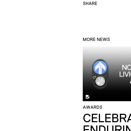
SHARE
MORE NEWS
AWARDS
CELEBR
ENDURI