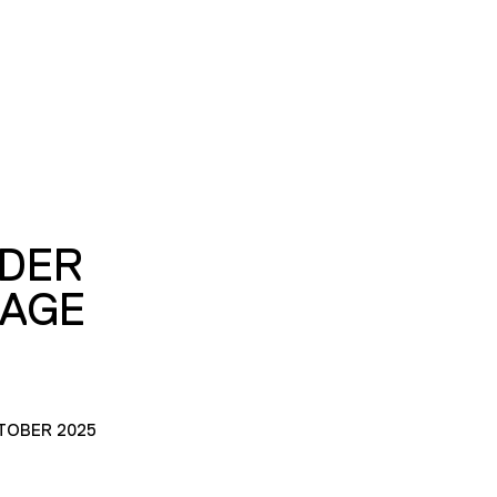
DER
MAGE
TOBER 2025