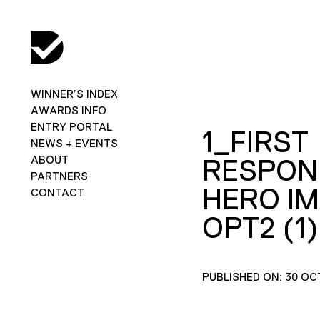
WINNER’S INDEX
AWARDS INFO
ENTRY PORTAL
1_FIRST
NEWS + EVENTS
ABOUT
RESPON
PARTNERS
HERO I
CONTACT
OPT2 (1)
PUBLISHED ON: 30 OC