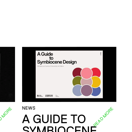
NEWS
D MORE
READ MORE
A GUIDE TO
SYMBIOCENE