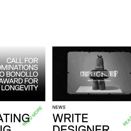
NEWS
READ MORE
REA
ATING
WRITE
NG
DESIGNER