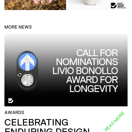
MORE NEWS
AWARDS
READ MORE
CELEBRATING
ENDURING DESIGN