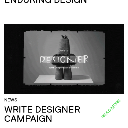
NEWS
READ MORE
WRITE DESIGNER
CAMPAIGN