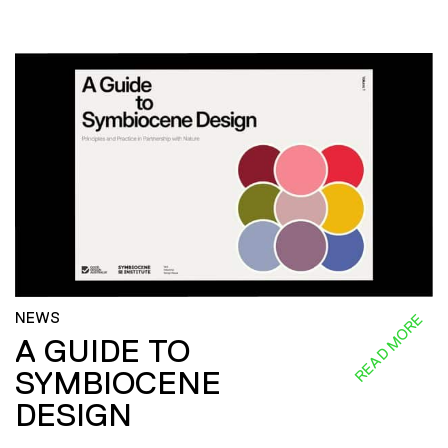
NEWS
READ MORE
A GUIDE TO
SYMBIOCENE
DESIGN