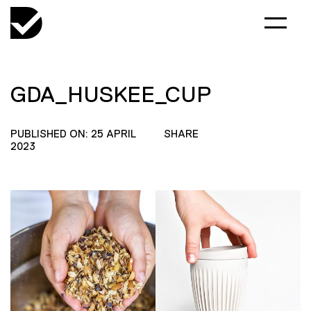
GDA_HUSKEE_CUP
PUBLISHED ON: 25 APRIL
SHARE
2023