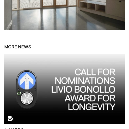
MORE NEWS