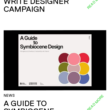
READ MORE
WRITE DESIGNER
CAMPAIGN
NEWS
READ MORE
A GUIDE TO