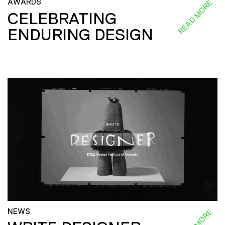
AWARDS
READ MORE
CELEBRATING
ENDURING DESIGN
NEWS