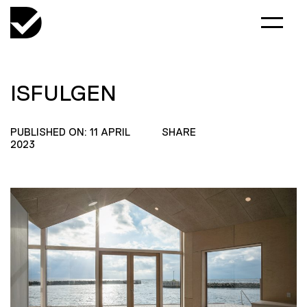
ISFULGEN
PUBLISHED ON: 11 APRIL
SHARE
2023