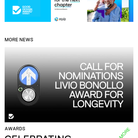
MORE NEWS
AWARDS
READ MORE