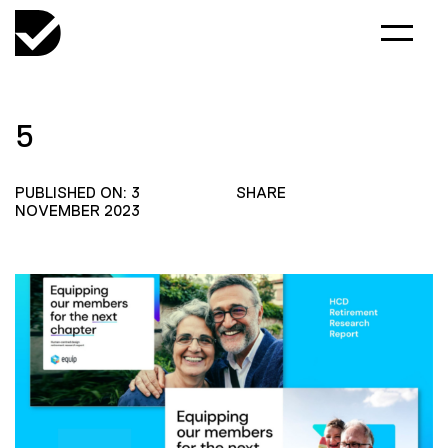
5
PUBLISHED ON: 3
SHARE
NOVEMBER 2023