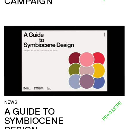
CAMPAIGN
NEWS
READ MORE
A GUIDE TO
SYMBIOCENE