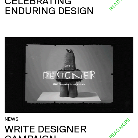
CELEBRATING
ENDURING DESIGN
NEWS
READ MORE
WRITE DESIGNER