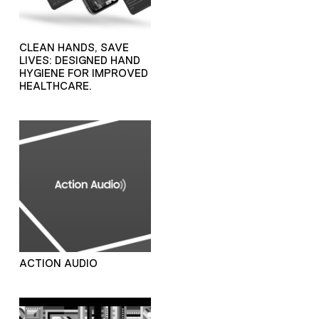
CLEAN HANDS, SAVE
LIVES: DESIGNED HAND
HYGIENE FOR IMPROVED
HEALTHCARE.
ACTION AUDIO