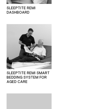
SLEEPTITE REMI
DASHBOARD
SLEEPTITE REMI SMART
BEDDING SYSTEM FOR
AGED CARE