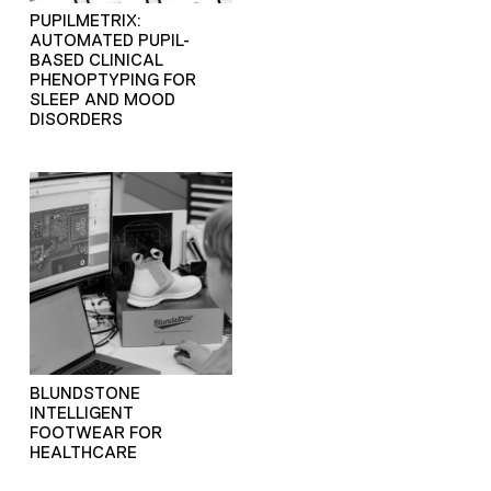
PUPILMETRIX:
AUTOMATED PUPIL-
BASED CLINICAL
PHENOPTYPING FOR
SLEEP AND MOOD
DISORDERS
BLUNDSTONE
INTELLIGENT
FOOTWEAR FOR
HEALTHCARE