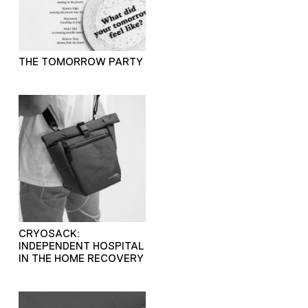
THE TOMORROW PARTY
CRYOSACK:
INDEPENDENT HOSPITAL
IN THE HOME RECOVERY