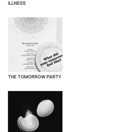
ILLNESS
THE TOMORROW PARTY