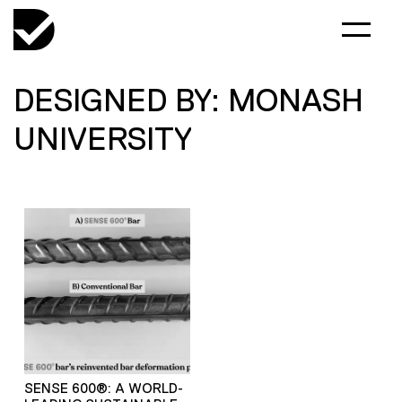
DESIGNED BY: MONASH
UNIVERSITY
SENSE 600®: A WORLD-