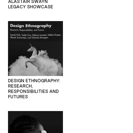
ALASTAIR SWAYN
LEGACY SHOWCASE
DESIGN ETHNOGRAPHY:
RESEARCH,
RESPONSIBILITIES AND
FUTURES