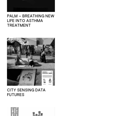
PALM – BREATHING NEW
LIFE INTO ASTHMA
TREATMENT
CITY SENSING DATA
FUTURES