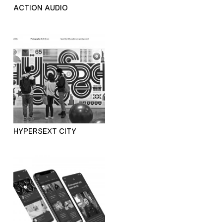
ACTION AUDIO
HYPERSEXT CITY