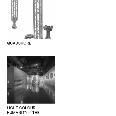
QUADSHORE
LIGHT COLOUR
HUMANITY – THE