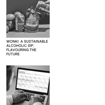
WONKI: A SUSTAINABLE
ALCOHOLIC SIP,
FLAVOURING THE
FUTURE