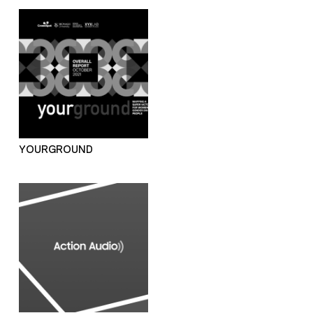
YOURGROUND