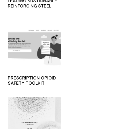
LEADING SUSTAINABLE
REINFORCING STEEL
PRESCRIPTION OPIOID
SAFETY TOOLKIT