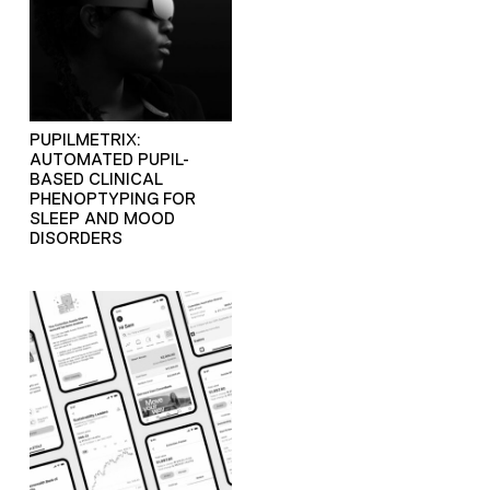
PUPILMETRIX:
AUTOMATED PUPIL-
BASED CLINICAL
PHENOPTYPING FOR
SLEEP AND MOOD
DISORDERS