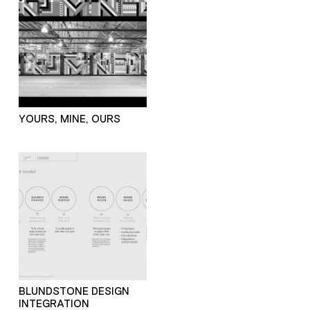
YOURS, MINE, OURS
BLUNDSTONE DESIGN
INTEGRATION