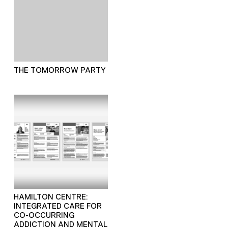
THE TOMORROW PARTY
HAMILTON CENTRE:
INTEGRATED CARE FOR
CO-OCCURRING
ADDICTION AND MENTAL