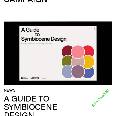
NEWS
READ MORE
A GUIDE TO
SYMBIOCENE
DESIGN