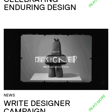
ENDURING DESIGN
NEWS
READ MORE
WRITE DESIGNER
CAMPAIGN