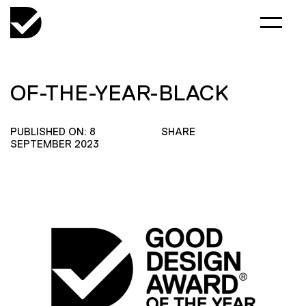
OF-THE-YEAR-BLACK
PUBLISHED ON: 8
SHARE
SEPTEMBER 2023