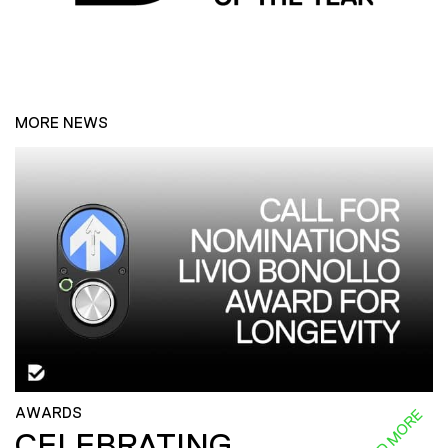
MORE NEWS
AWARDS
READ MORE
CELEBRATING