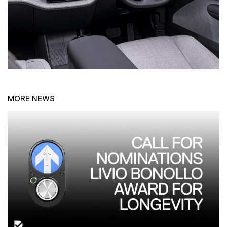
MORE NEWS