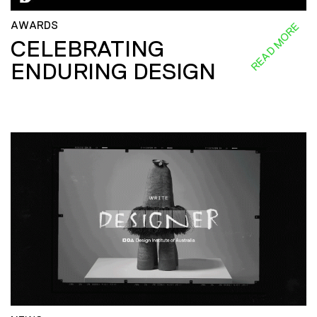
AWARDS
READ MORE
CELEBRATING
ENDURING DESIGN