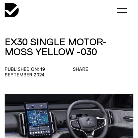
EX30 SINGLE MOTOR-
MOSS YELLOW -030
PUBLISHED ON: 19
SHARE
SEPTEMBER 2024