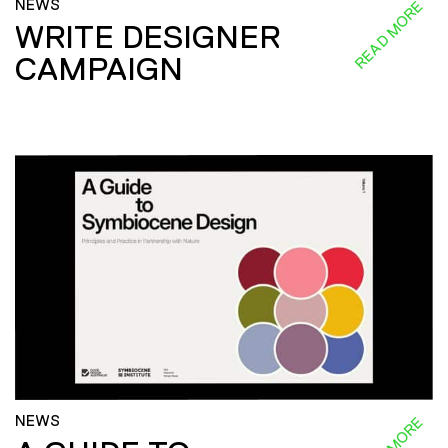
NEWS
READ MORE
WRITE DESIGNER
CAMPAIGN
NEWS