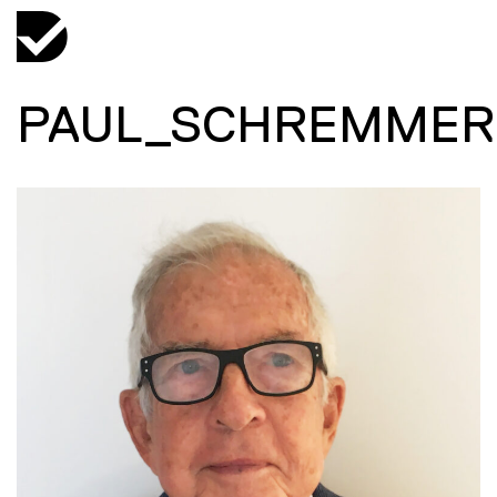
PAUL_SCHREMMER_