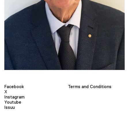
Facebook
Terms and Conditions
X
Instagram
Youtube
Issuu