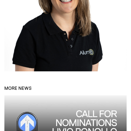
MORE NEWS