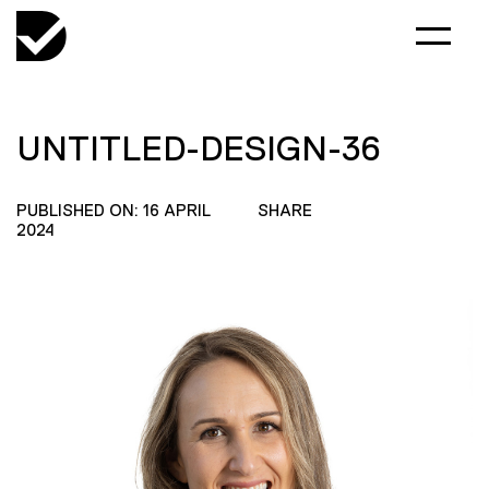
UNTITLED-DESIGN-36
PUBLISHED ON: 16 APRIL
SHARE
2024