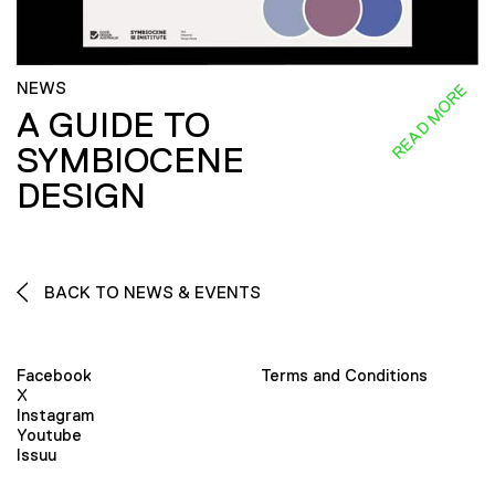
NEWS
READ MORE
A GUIDE TO
SYMBIOCENE
DESIGN
BACK TO NEWS & EVENTS
Facebook
Terms and Conditions
X
Instagram
Youtube
Issuu