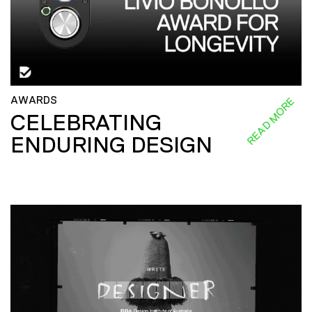
AWARDS
READ MORE
CELEBRATING
ENDURING DESIGN