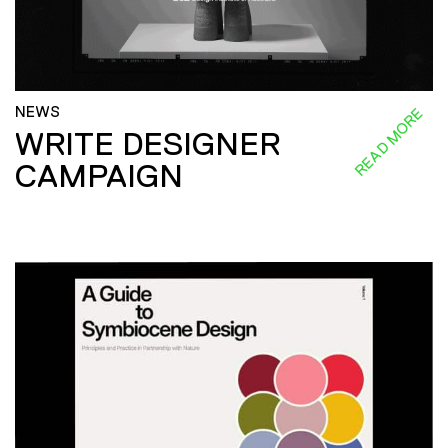
NEWS
READ MORE
WRITE DESIGNER
CAMPAIGN