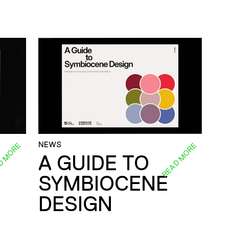
NEWS
D MORE
READ MORE
A GUIDE TO
SYMBIOCENE
DESIGN