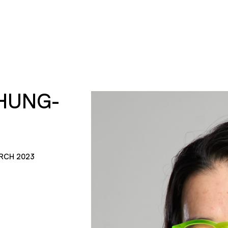
HUNG-
RCH 2023