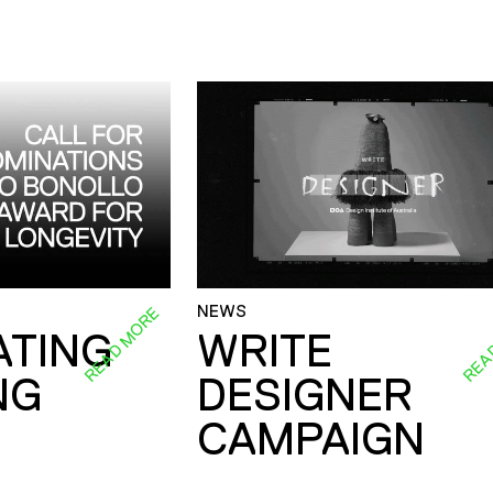
NEWS
READ MORE
REA
ATING
WRITE
NG
DESIGNER
CAMPAIGN