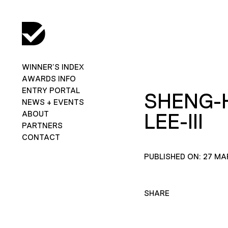
WINNER’S INDEX
AWARDS INFO
ENTRY PORTAL
SHENG-
NEWS + EVENTS
ABOUT
LEE-III
PARTNERS
CONTACT
PUBLISHED ON: 27 MA
SHARE