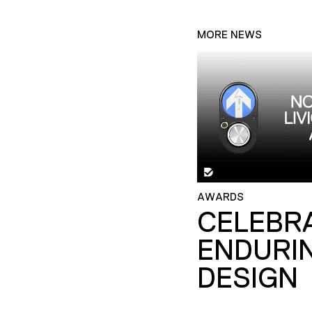
MORE NEWS
AWARDS
CELEBR
ENDURI
DESIGN