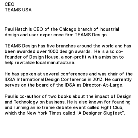
CEO
TEAMS USA
Paul Hatch is CEO of the Chicago branch of industrial
design and user experience firm TEAMS Design.
TEAMS Design has five branches around the world and has
been awarded over 1000 design awards. He is also co-
founder of Design House, a non-profit with a mission to
help revitalize local manufacture.
He has spoken at several conferences and was chair of the
IDSA International Design Conference in 2013. He currently
serves on the board of the IDSA as Director-At-Large.
Paul is co-author of two books about the impact of Design
and Technology on business. He is also known for founding
and running an extreme debate event called Fight Club,
which the New York Times called “A Designer Slugfest”.