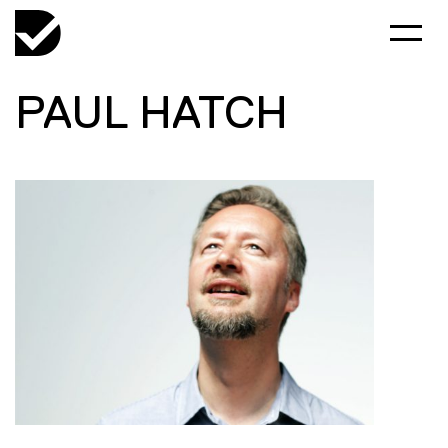
PAUL HATCH