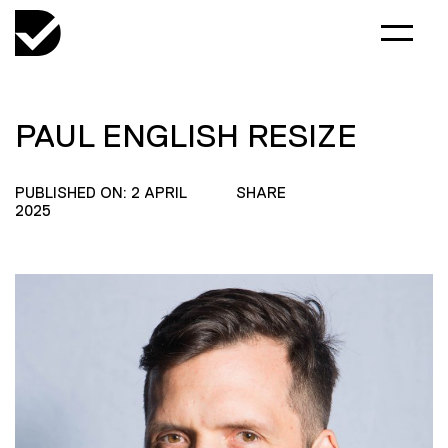
PAUL ENGLISH RESIZE
PUBLISHED ON: 2 APRIL
SHARE
2025