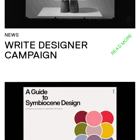
NEWS
READ MORE
WRITE DESIGNER
CAMPAIGN