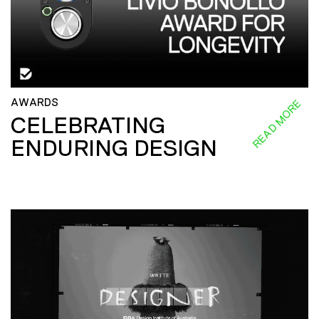
AWARDS
READ MORE
CELEBRATING
ENDURING DESIGN