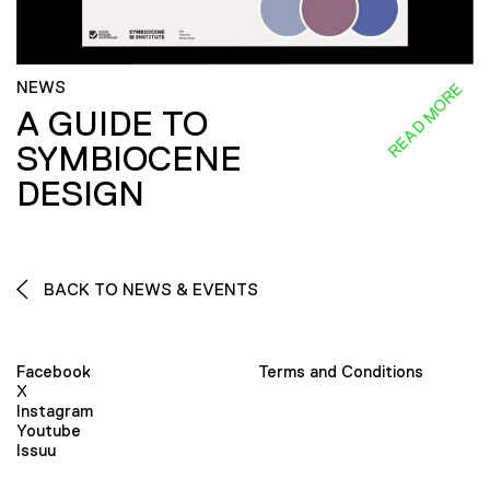
NEWS
READ MORE
A GUIDE TO
SYMBIOCENE
DESIGN
BACK TO NEWS & EVENTS
Facebook
Terms and Conditions
X
Instagram
Youtube
Issuu