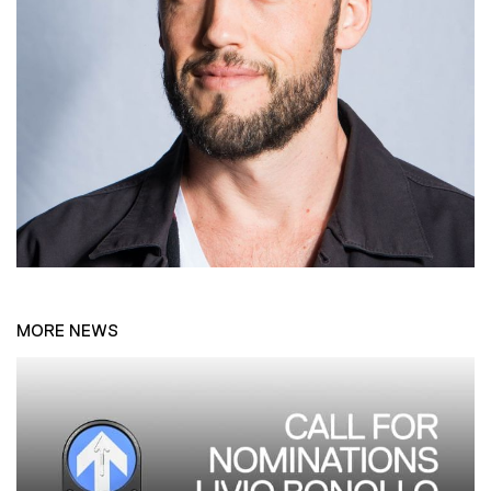
MORE NEWS