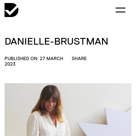
DANIELLE-BRUSTMAN
PUBLISHED ON: 27 MARCH
SHARE
2023