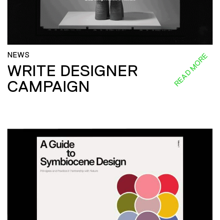
NEWS
READ MORE
WRITE DESIGNER
CAMPAIGN