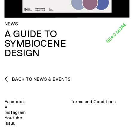
NEWS
READ MORE
A GUIDE TO
SYMBIOCENE
DESIGN
BACK TO NEWS & EVENTS
Facebook
Terms and Conditions
X
Instagram
Youtube
Issuu