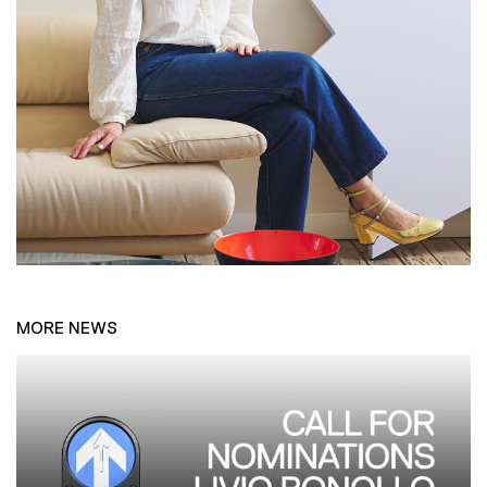
MORE NEWS