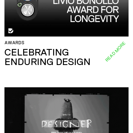
AWARDS
READ MORE
CELEBRATING
ENDURING DESIGN