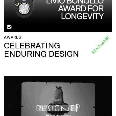
AWARDS
READ MORE
CELEBRATING
ENDURING DESIGN