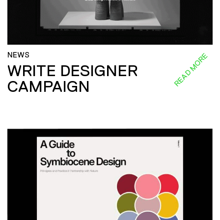
NEWS
READ MORE
WRITE DESIGNER
CAMPAIGN