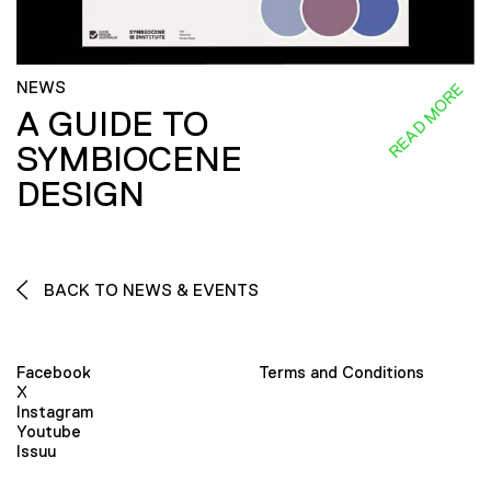
NEWS
READ MORE
A GUIDE TO
SYMBIOCENE
DESIGN
BACK TO NEWS & EVENTS
Facebook
Terms and Conditions
X
Instagram
Youtube
Issuu