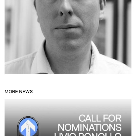
MORE NEWS