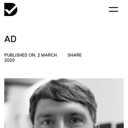
AD
PUBLISHED ON: 2 MARCH
SHARE
2020