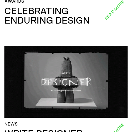
AWARDS
READ MORE
CELEBRATING
ENDURING DESIGN
NEWS