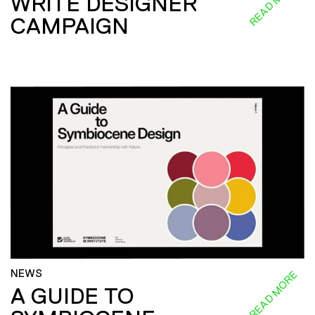
READ MORE
WRITE DESIGNER
CAMPAIGN
NEWS
READ MORE
A GUIDE TO