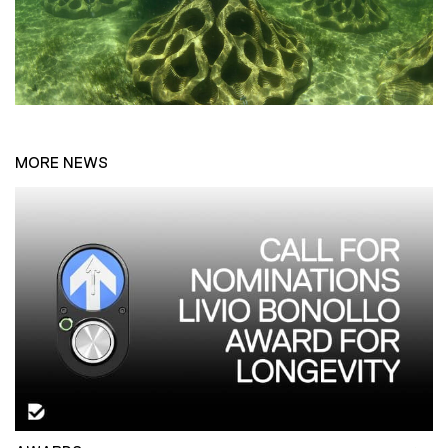
MORE NEWS