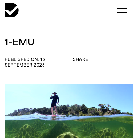
1-EMU
PUBLISHED ON: 13
SHARE
SEPTEMBER 2023